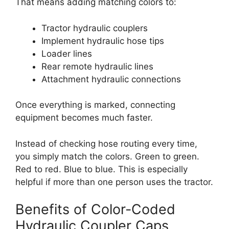
That means adding matching colors to:
Tractor hydraulic couplers
Implement hydraulic hose tips
Loader lines
Rear remote hydraulic lines
Attachment hydraulic connections
Once everything is marked, connecting
equipment becomes much faster.
Instead of checking hose routing every time,
you simply match the colors. Green to green.
Red to red. Blue to blue. This is especially
helpful if more than one person uses the tractor.
Benefits of Color-Coded
Hydraulic Coupler Caps