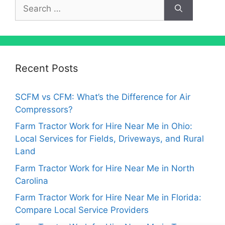
Search
for:
Recent Posts
SCFM vs CFM: What’s the Difference for Air
Compressors?
Farm Tractor Work for Hire Near Me in Ohio:
Local Services for Fields, Driveways, and Rural
Land
Farm Tractor Work for Hire Near Me in North
Carolina
Farm Tractor Work for Hire Near Me in Florida:
Compare Local Service Providers