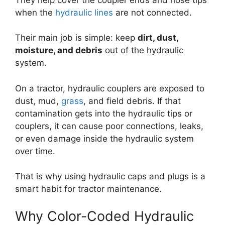
when the
hydraulic lines
are not connected.
Their main job is simple: keep
dirt, dust,
moisture, and debris
out of the hydraulic
system.
On a tractor, hydraulic couplers are exposed to
dust, mud,
grass
, and field debris. If that
contamination gets into the hydraulic tips or
couplers, it can cause poor connections, leaks,
or even damage inside the hydraulic system
over time.
That is why using hydraulic caps and plugs is a
smart habit for tractor maintenance.
Why Color-Coded Hydraulic