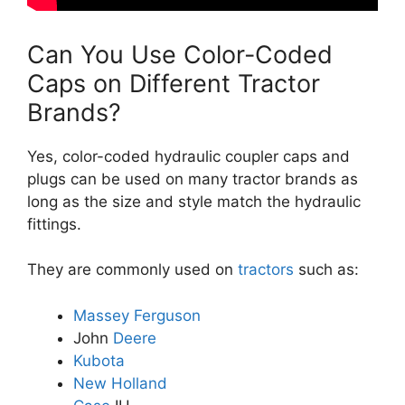
Can You Use Color-Coded
Caps on Different Tractor
Brands?
Yes, color-coded hydraulic coupler caps and
plugs can be used on many tractor brands as
long as the size and style match the hydraulic
fittings.
They are commonly used on
tractors
such as:
Massey Ferguson
John
Deere
Kubota
New Holland