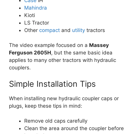
Case
IH
Mahindra
Kioti
LS Tractor
Other
compact
and
utility
tractors
The video example focused on a
Massey
Ferguson 2605H
, but the same basic idea
applies to many other tractors with hydraulic
couplers.
Simple Installation Tips
When installing new hydraulic coupler caps or
plugs, keep these tips in mind:
Remove old caps carefully
Clean the area around the coupler before