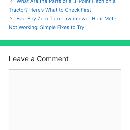
What Are the Parts of a 3-Point Hitch on a
Tractor? Here’s What to Check First
Bad Boy Zero Turn Lawnmower Hour Meter
Not Working: Simple Fixes to Try
Leave a Comment
Comment