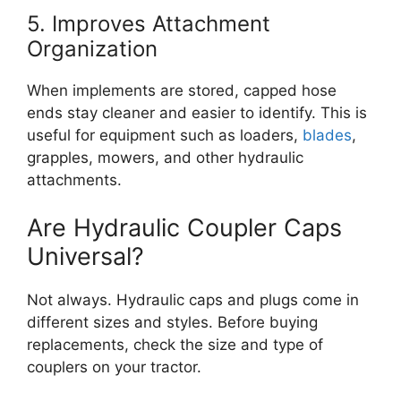
5. Improves Attachment
Organization
When implements are stored, capped hose
ends stay cleaner and easier to identify. This is
useful for equipment such as loaders,
blades
,
grapples, mowers, and other hydraulic
attachments.
Are Hydraulic Coupler Caps
Universal?
Not always. Hydraulic caps and plugs come in
different sizes and styles. Before buying
replacements, check the size and type of
couplers on your tractor.