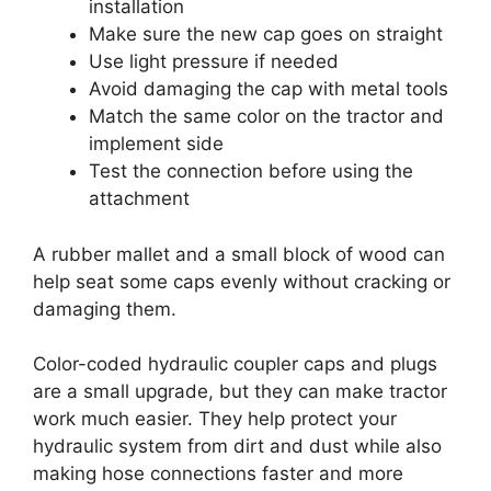
installation
Make sure the new cap goes on straight
Use light pressure if needed
Avoid damaging the cap with metal tools
Match the same color on the tractor and
implement side
Test the connection before using the
attachment
A rubber mallet and a small block of wood can
help seat some caps evenly without cracking or
damaging them.
Color-coded hydraulic coupler caps and plugs
are a small upgrade, but they can make tractor
work much easier. They help protect your
hydraulic system from dirt and dust while also
making hose connections faster and more