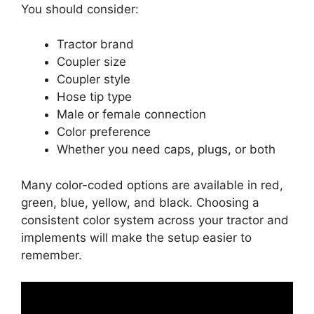
You should consider:
Tractor brand
Coupler size
Coupler style
Hose tip type
Male or female connection
Color preference
Whether you need caps, plugs, or both
Many color-coded options are available in red,
green, blue, yellow, and black. Choosing a
consistent color system across your tractor and
implements will make the setup easier to
remember.