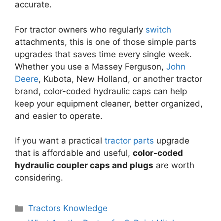
accurate.
For tractor owners who regularly
switch
attachments, this is one of those simple parts
upgrades that saves time every single week.
Whether you use a Massey Ferguson,
John
Deere
, Kubota, New Holland, or another tractor
brand, color-coded hydraulic caps can help
keep your equipment cleaner, better organized,
and easier to operate.
If you want a practical
tractor parts
upgrade
that is affordable and useful,
color-coded
hydraulic coupler caps and plugs
are worth
considering.
Categories
Tractors Knowledge