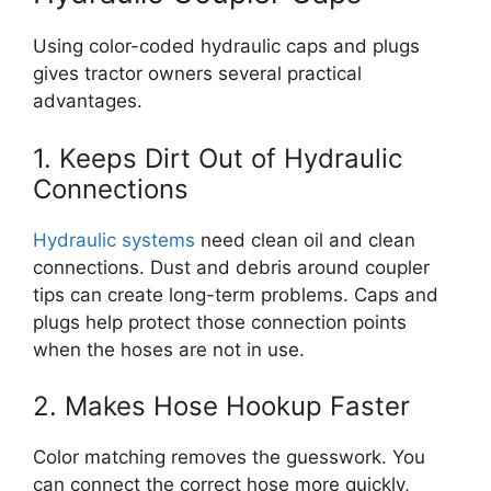
Using color-coded hydraulic caps and plugs
gives tractor owners several practical
advantages.
1. Keeps Dirt Out of Hydraulic
Connections
Hydraulic systems
need clean oil and clean
connections. Dust and debris around coupler
tips can create long-term problems. Caps and
plugs help protect those connection points
when the hoses are not in use.
2. Makes Hose Hookup Faster
Color matching removes the guesswork. You
can connect the correct hose more quickly,