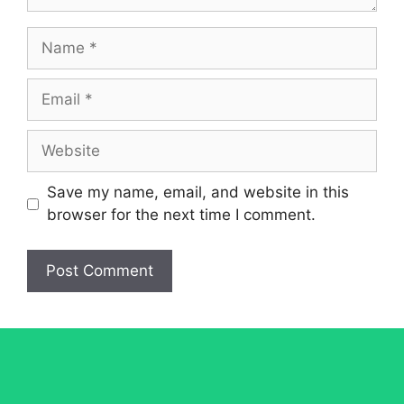
Name
Email
Website
Save my name, email, and website in this
browser for the next time I comment.