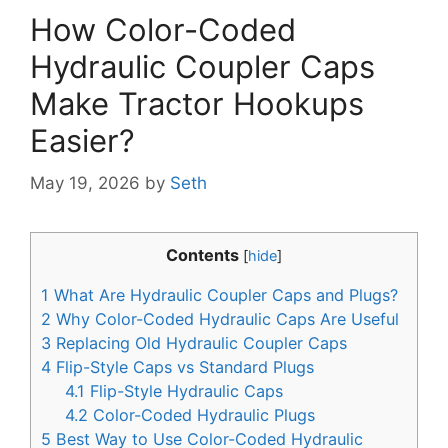
How Color-Coded
Hydraulic Coupler Caps
Make Tractor Hookups
Easier?
May 19, 2026
by
Seth
Contents
[
hide
]
1
What Are Hydraulic Coupler Caps and Plugs?
2
Why Color-Coded Hydraulic Caps Are Useful
3
Replacing Old Hydraulic Coupler Caps
4
Flip-Style Caps vs Standard Plugs
4.1
Flip-Style Hydraulic Caps
4.2
Color-Coded Hydraulic Plugs
5
Best Way to Use Color-Coded Hydraulic