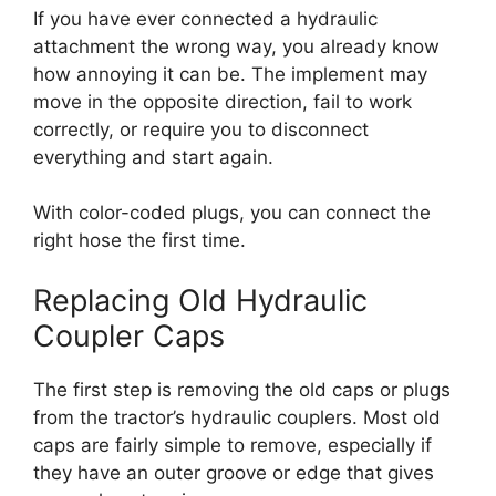
If you have ever connected a hydraulic
attachment the wrong way, you already know
how annoying it can be. The implement may
move in the opposite direction, fail to work
correctly, or require you to disconnect
everything and start again.
With color-coded plugs, you can connect the
right hose the first time.
Replacing Old Hydraulic
Coupler Caps
The first step is removing the old caps or plugs
from the tractor’s hydraulic couplers. Most old
caps are fairly simple to remove, especially if
they have an outer groove or edge that gives