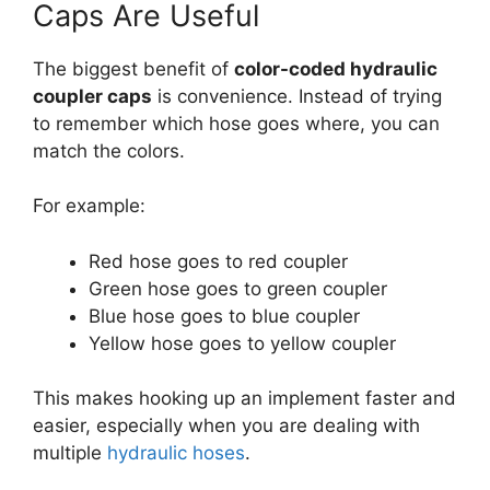
Caps Are Useful
The biggest benefit of
color-coded hydraulic
coupler caps
is convenience. Instead of trying
to remember which hose goes where, you can
match the colors.
For example:
Red hose goes to red coupler
Green hose goes to green coupler
Blue hose goes to blue coupler
Yellow hose goes to yellow coupler
This makes hooking up an implement faster and
easier, especially when you are dealing with
multiple
hydraulic hoses
.