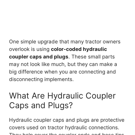
One simple upgrade that many tractor owners
overlook is using
color-coded hydraulic
coupler caps and plugs
. These small parts
may not look like much, but they can make a
big difference when you are connecting and
disconnecting implements.
What Are Hydraulic Coupler
Caps and Plugs?
Hydraulic coupler caps and plugs are protective
covers used on tractor hydraulic connections.
They help cover the coupler ends and hose tips