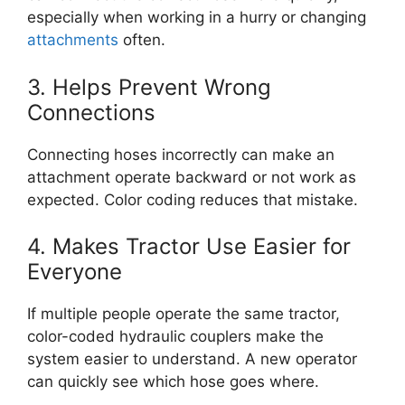
especially when working in a hurry or changing
attachments
often.
3. Helps Prevent Wrong
Connections
Connecting hoses incorrectly can make an
attachment operate backward or not work as
expected. Color coding reduces that mistake.
4. Makes Tractor Use Easier for
Everyone
If multiple people operate the same tractor,
color-coded hydraulic couplers make the
system easier to understand. A new operator
can quickly see which hose goes where.