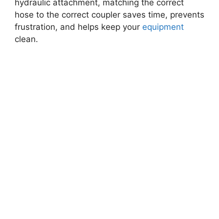
hydraulic attachment, matching the correct
hose to the correct coupler saves time, prevents
frustration, and helps keep your
equipment
clean.