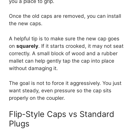
you a place to grip.
Once the old caps are removed, you can install
the new caps.
A helpful tip is to make sure the new cap goes
on
squarely
. If it starts crooked, it may not seat
correctly. A small block of wood and a rubber
mallet can help gently tap the cap into place
without damaging it.
The goal is not to force it aggressively. You just
want steady, even pressure so the cap sits
properly on the coupler.
Flip-Style Caps vs Standard
Plugs