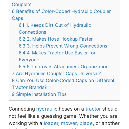
Couplers
6
Benefits of Color-Coded Hydraulic Coupler
Caps
6.1
1. Keeps Dirt Out of Hydraulic
Connections
6.2
2. Makes Hose Hookup Faster
6.3
3. Helps Prevent Wrong Connections
6.4
4. Makes Tractor Use Easier for
Everyone
6.5
5. Improves Attachment Organization
7
Are Hydraulic Coupler Caps Universal?
8
Can You Use Color-Coded Caps on Different
Tractor Brands?
9
Simple Installation Tips
Connecting
hydraulic
hoses on a
tractor
should
not feel like a guessing game. Whether you are
working with a
loader
,
mower
,
blade
, or another