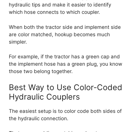
hydraulic tips and make it easier to identify
which hose connects to which coupler.
When both the tractor side and implement side
are color matched, hookup becomes much
simpler.
For example, if the tractor has a green cap and
the implement hose has a green plug, you know
those two belong together.
Best Way to Use Color-Coded
Hydraulic Couplers
The easiest setup is to color code both sides of
the hydraulic connection.