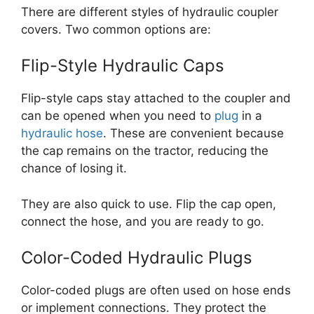
There are different styles of hydraulic coupler
covers. Two common options are:
Flip-Style Hydraulic Caps
Flip-style caps stay attached to the coupler and
can be opened when you need to
plug
in a
hydraulic hose
. These are convenient because
the cap remains on the tractor, reducing the
chance of losing it.
They are also quick to use. Flip the cap open,
connect the hose, and you are ready to go.
Color-Coded Hydraulic Plugs
Color-coded plugs are often used on hose ends
or implement connections. They protect the