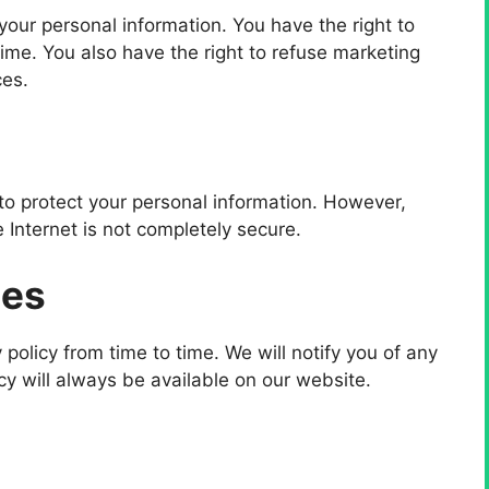
your personal information. You have the right to
time. You also have the right to refuse marketing
ces.
o protect your personal information. However,
 Internet is not completely secure.
tes
 policy from time to time. We will notify you of any
cy will always be available on our website.