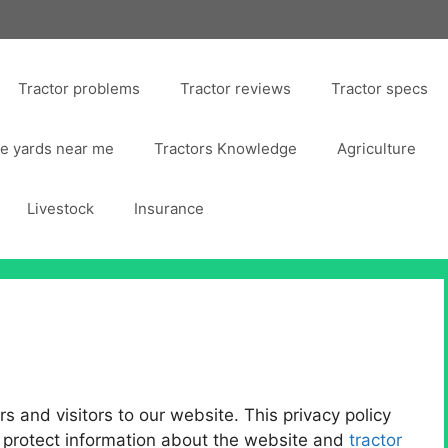
Tractor problems
Tractor reviews
Tractor specs
ge yards near me
Tractors Knowledge
Agriculture
Livestock
Insurance
 and visitors to our website. This privacy policy
 protect information about the website and
tractor