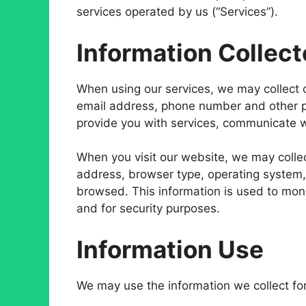
services operated by us (“Services”).
Information Collec
When using our services, we may collect 
email address, phone number and other pe
provide you with services, communicate w
When you visit our website, we may collec
address, browser type, operating system,
browsed. This information is used to monit
and for security purposes.
Information Use
We may use the information we collect for