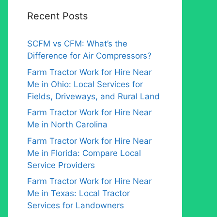
Recent Posts
SCFM vs CFM: What’s the
Difference for Air Compressors?
Farm Tractor Work for Hire Near
Me in Ohio: Local Services for
Fields, Driveways, and Rural Land
Farm Tractor Work for Hire Near
Me in North Carolina
Farm Tractor Work for Hire Near
Me in Florida: Compare Local
Service Providers
Farm Tractor Work for Hire Near
Me in Texas: Local Tractor
Services for Landowners