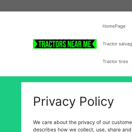
Skip
to
content
HomePage
Tractor salva
Tractor tires
Privacy Policy
We care about the privacy of our customers
describes how we collect, use, share and