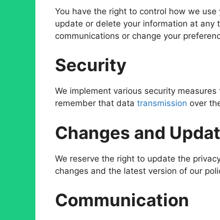
You have the right to control how we use 
update or delete your information at any 
communications or change your preferen
Security
We implement various security measures t
remember that data
transmission
over the
Changes and Upda
We reserve the right to update the privacy
changes and the latest version of our poli
Communication