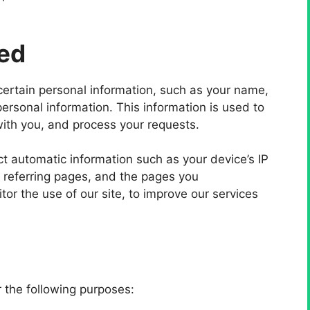
ted
certain personal information, such as your name,
rsonal information. This information is used to
ith you, and process your requests.
t automatic information such as your device’s IP
 referring pages, and the pages you
or the use of our site, to improve our services
 the following purposes: