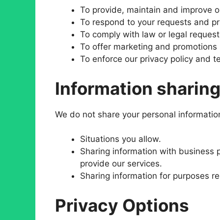
To provide, maintain and improve o
To respond to your requests and pr
To comply with law or legal request
To offer marketing and promotions 
To enforce our privacy policy and t
Information sharin
We do not share your personal information 
Situations you allow.
Sharing information with business 
provide our services.
Sharing information for purposes re
Privacy Options