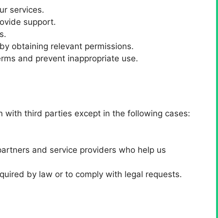
ur services.
ovide support.
s.
by obtaining relevant permissions.
erms and prevent inappropriate use.
g
with third parties except in the following cases:
partners and service providers who help us
quired by law or to comply with legal requests.