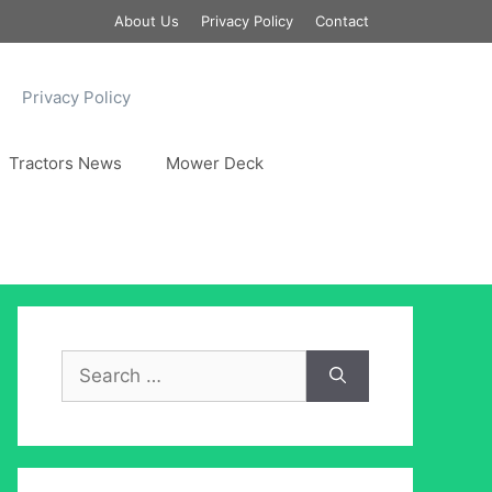
About Us
Privacy Policy
Contact
Privacy Policy
Tractors News
Mower Deck
Search
for: