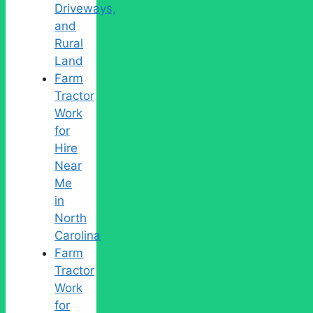
Driveways,
and
Rural
Land
Farm
Tractor
Work
for
Hire
Near
Me
in
North
Carolina
Farm
Tractor
Work
for