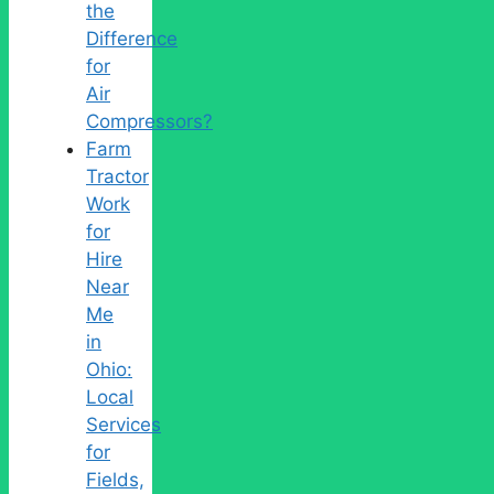
the
Difference
for
Air
Compressors?
Farm
Tractor
Work
for
Hire
Near
Me
in
Ohio:
Local
Services
for
Fields,