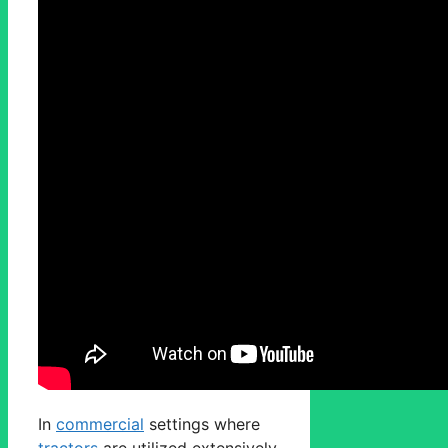
In
commercial
settings where
tractors
are utilized extensively,