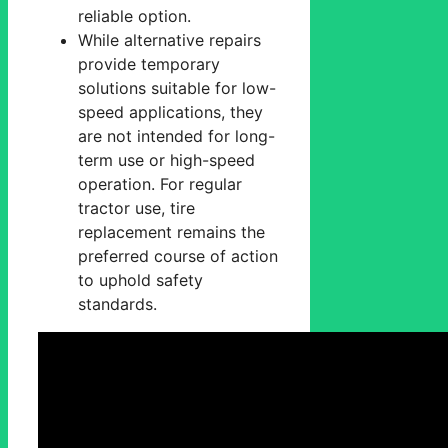
reliable option.
While alternative repairs
provide temporary
solutions suitable for low-
speed applications, they
are not intended for long-
term use or high-speed
operation. For regular
tractor use, tire
replacement remains the
preferred course of action
to uphold safety
standards.