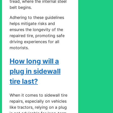
tread, where the internal steel
belt begins.
Adhering to these guidelines
helps mitigate risks and
ensures the longevity of the
repaired tire, promoting safe
driving experiences for all
motorists.
How long will a
plug in sidewall
tire last?
When it comes to sidewall tire
repairs, especially on vehicles
like tractors, relying on a plug