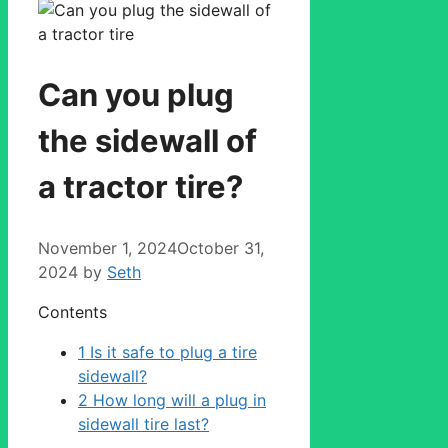
Can you plug
the sidewall of
a tractor tire?
November 1, 2024
October 31,
2024
by
Seth
Contents
1
Is it safe to plug a tire
sidewall?
2
How long will a plug in
sidewall tire last?