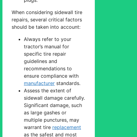
When considering sidewall tire
repairs, several critical factors
should be taken into account:
Always refer to your
tractor’s manual for
specific tire repair
guidelines and
recommendations to
ensure compliance with
manufacturer
standards.
Assess the extent of
sidewall damage carefully.
Significant damage, such
as large gashes or
multiple punctures, may
warrant tire
replacement
as the safest and most