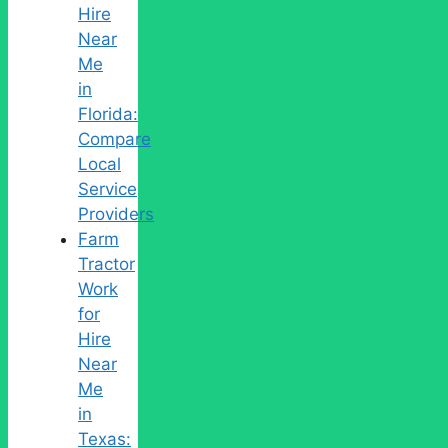
Hire
Near
Me
in
Florida:
Compare
Local
Service
Providers
Farm
Tractor
Work
for
Hire
Near
Me
in
Texas: