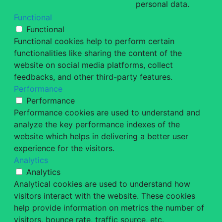
personal data.
Functional
Functional
Functional cookies help to perform certain
functionalities like sharing the content of the
website on social media platforms, collect
feedbacks, and other third-party features.
Performance
Performance
Performance cookies are used to understand and
analyze the key performance indexes of the
website which helps in delivering a better user
experience for the visitors.
Analytics
Analytics
Analytical cookies are used to understand how
visitors interact with the website. These cookies
help provide information on metrics the number of
visitors, bounce rate, traffic source, etc.