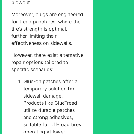
blowout.
Moreover, plugs are engineered
for tread punctures, where the
tire’s strength is optimal,
further limiting their
effectiveness on sidewalls.
However, there exist alternative
repair options tailored to
specific scenarios:
Glue-on patches offer a
temporary solution for
sidewall damage.
Products like GlueTread
utilize durable patches
and strong adhesives,
suitable for off-road tires
operating at lower