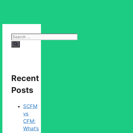
Search
for:
Recent
Posts
SCFM
vs
CFM:
What’s