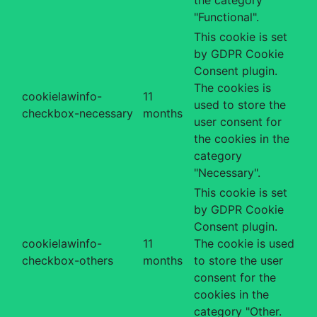
"Functional".
This cookie is set
by GDPR Cookie
Consent plugin.
The cookies is
cookielawinfo-
11
used to store the
checkbox-necessary
months
user consent for
the cookies in the
category
"Necessary".
This cookie is set
by GDPR Cookie
Consent plugin.
cookielawinfo-
11
The cookie is used
checkbox-others
months
to store the user
consent for the
cookies in the
category "Other.