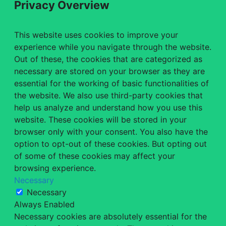
Privacy Overview
This website uses cookies to improve your
experience while you navigate through the website.
Out of these, the cookies that are categorized as
necessary are stored on your browser as they are
essential for the working of basic functionalities of
the website. We also use third-party cookies that
help us analyze and understand how you use this
website. These cookies will be stored in your
browser only with your consent. You also have the
option to opt-out of these cookies. But opting out
of some of these cookies may affect your
browsing experience.
Necessary
Necessary
Always Enabled
Necessary cookies are absolutely essential for the