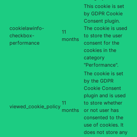
This cookie is set
by GDPR Cookie
Consent plugin.
cookielawinfo-
The cookie is used
11
checkbox-
to store the user
months
performance
consent for the
cookies in the
category
"Performance".
The cookie is set
by the GDPR
Cookie Consent
plugin and is used
11
to store whether
viewed_cookie_policy
months
or not user has
consented to the
use of cookies. It
does not store any