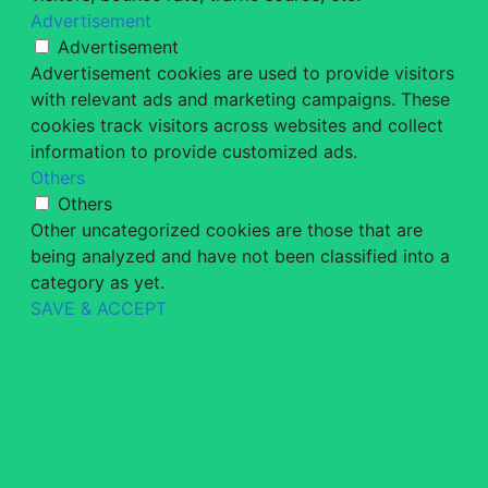
Advertisement
Advertisement
Advertisement cookies are used to provide visitors
with relevant ads and marketing campaigns. These
cookies track visitors across websites and collect
information to provide customized ads.
Others
Others
Other uncategorized cookies are those that are
being analyzed and have not been classified into a
category as yet.
SAVE & ACCEPT