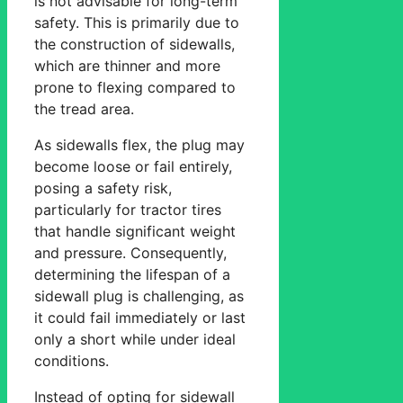
is not advisable for long-term
safety. This is primarily due to
the construction of sidewalls,
which are thinner and more
prone to flexing compared to
the tread area.
As sidewalls flex, the plug may
become loose or fail entirely,
posing a safety risk,
particularly for tractor tires
that handle significant weight
and pressure. Consequently,
determining the lifespan of a
sidewall plug is challenging, as
it could fail immediately or last
only a short while under ideal
conditions.
Instead of opting for sidewall