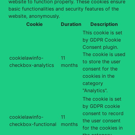
website to function properly. These cookies ensure
basic functionalities and security features of the
website, anonymously.
Cookie
Duration
Description
This cookie is set
by GDPR Cookie
Consent plugin.
The cookie is used
cookielawinfo-
11
to store the user
checkbox-analytics
months
consent for the
cookies in the
category
"Analytics".
The cookie is set
by GDPR cookie
consent to record
cookielawinfo-
11
the user consent
checkbox-functional
months
for the cookies in
the category