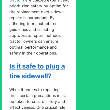
prioritizing safety by opting for
tire replacement over sidewall
repairs is paramount. By
adhering to manufacturer
guidelines and selecting
appropriate repair methods,
tractor owners can ensure
optimal performance and
safety in their operations.
Is it safe to plug a
tire sidewall?
When it comes to repairing
tires, certain precautions must
be taken to ensure safety and
effectiveness. One crucial rule