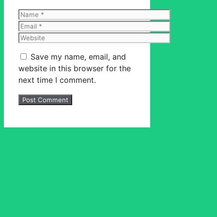
Name
Email
Website
Save my name, email, and
website in this browser for the
next time I comment.