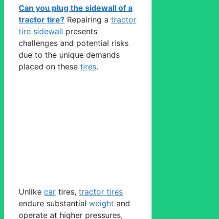
Can you plug the sidewall of a
tractor tire?
Repairing a
tractor
tire
sidewall
presents
challenges and potential risks
due to the unique demands
placed on these
tires
.
Unlike
car
tires,
tractor tires
endure substantial
weight
and
operate at higher pressures,