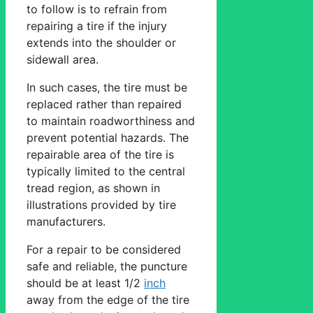
to follow is to refrain from
repairing a tire if the injury
extends into the shoulder or
sidewall area.
In such cases, the tire must be
replaced rather than repaired
to maintain roadworthiness and
prevent potential hazards. The
repairable area of the tire is
typically limited to the central
tread region, as shown in
illustrations provided by tire
manufacturers.
For a repair to be considered
safe and reliable, the puncture
should be at least 1/2
inch
away from the edge of the tire