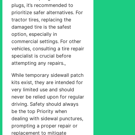
plugs, it’s recommended to
prioritize safer alternatives. For
tractor tires, replacing the
damaged tire is the safest
option, especially in
commercial settings. For other
vehicles, consulting a tire repair
specialist is crucial before
attempting any repairs.,
While temporary sidewall patch
kits exist, they are intended for
very limited use and should
never be relied upon for regular
driving. Safety should always
be the top Priority when
dealing with sidewal punctures,
prompting a proper repair or
replacement to mitigate