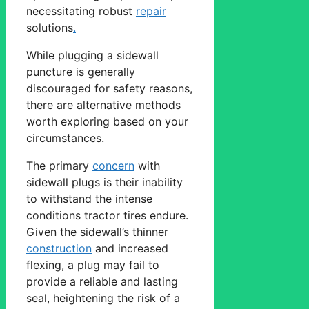
necessitating robust
repair
solutions
.
While plugging a sidewall
puncture is generally
discouraged for safety reasons,
there are alternative methods
worth exploring based on your
circumstances.
The primary
concern
with
sidewall plugs is their inability
to withstand the intense
conditions tractor tires endure.
Given the sidewall’s thinner
construction
and increased
flexing, a plug may fail to
provide a reliable and lasting
seal, heightening the risk of a