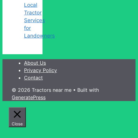
Local
Tractor
Services
for
Landowners
About Us
Privacy Policy
Contact
© 2026 Tractors near me
• Built with
GeneratePress
Close