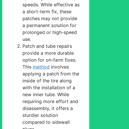
speeds. While effective as
a short-term fix, these
patches may not provide
a permanent solution for
prolonged or high-speed
use.
Patch and tube repairs
provide a more durable
option for on-farm fixes.
This
method
involves
applying a patch from the
inside of the tire along
with the installation of a
new inner tube. While
requiring more effort and
disassembly, it offers a
sturdier solution
compared to sidewall
plugs.