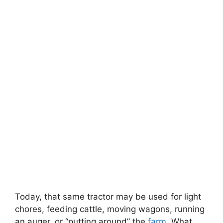
Today, that same tractor may be used for light
chores, feeding cattle, moving wagons, running
an auger, or “putting around” the
farm
. What