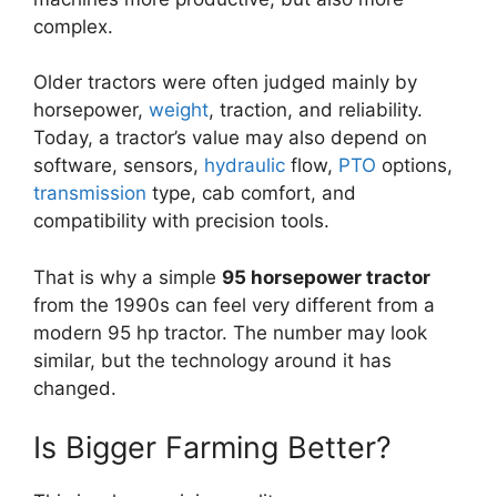
complex.
Older tractors were often judged mainly by
horsepower,
weight
, traction, and reliability.
Today, a tractor’s value may also depend on
software, sensors,
hydraulic
flow,
PTO
options,
transmission
type, cab comfort, and
compatibility with precision tools.
That is why a simple
95 horsepower tractor
from the 1990s can feel very different from a
modern 95 hp tractor. The number may look
similar, but the technology around it has
changed.
Is Bigger Farming Better?