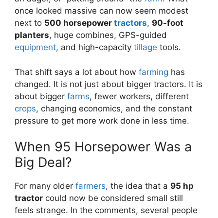
once looked massive can now seem modest
next to
500 horsepower
tractors
,
90-foot
planters
, huge combines, GPS-guided
equipment
, and high-capacity
tillage
tools.
That shift says a lot about how
farming
has
changed. It is not just about bigger tractors. It is
about bigger
farms
, fewer workers, different
crops
, changing economics, and the constant
pressure to get more work done in less time.
When 95 Horsepower Was a
Big Deal?
For many older
farmers
, the idea that a
95 hp
tractor
could now be considered small still
feels strange. In the comments, several people