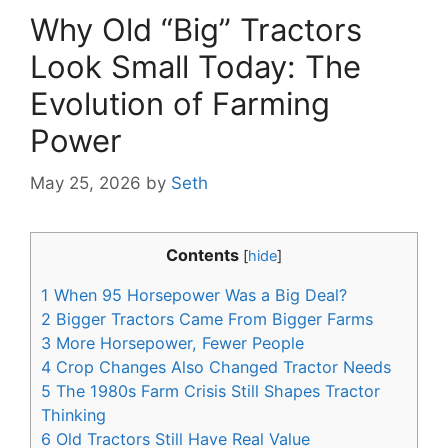
Why Old “Big” Tractors
Look Small Today: The
Evolution of Farming
Power
May 25, 2026
by
Seth
Contents
[
hide
]
1
When 95 Horsepower Was a Big Deal?
2
Bigger Tractors Came From Bigger Farms
3
More Horsepower, Fewer People
4
Crop Changes Also Changed Tractor Needs
5
The 1980s Farm Crisis Still Shapes Tractor
Thinking
6
Old Tractors Still Have Real Value