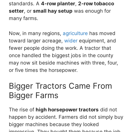
standards. A
4-row planter
,
2-row tobacco
setter
, or
small hay setup
was enough for
many farms.
Now, in many regions,
agriculture
has moved
toward larger acreage,
wider
equipment, and
fewer people doing the work. A tractor that
once handled the biggest jobs in the county
may now sit beside machines with three, four,
or five times the horsepower.
Bigger Tractors Came From
Bigger Farms
The rise of
high horsepower tractors
did not
happen by accident. Farmers did not simply buy
bigger machines because they looked
impressive. They bought them because the job