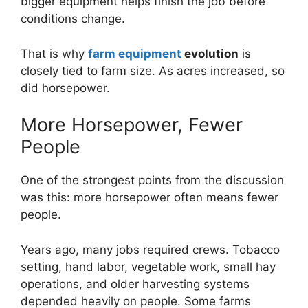
bigger equipment helps finish the job before
conditions change.
That is why
farm equipment
evolution
is
closely tied to farm size. As acres increased, so
did horsepower.
More Horsepower, Fewer
People
One of the strongest points from the discussion
was this: more horsepower often means fewer
people.
Years ago, many jobs required crews. Tobacco
setting, hand labor, vegetable work, small hay
operations, and older harvesting systems
depended heavily on people. Some farms