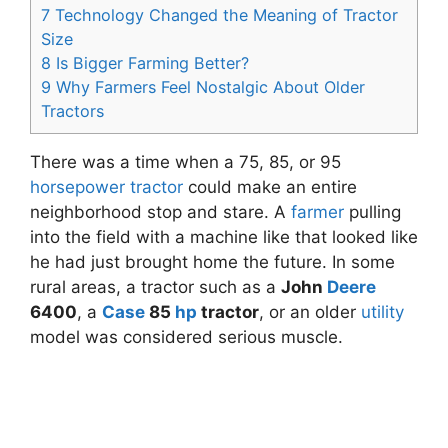
7
Technology Changed the Meaning of Tractor
Size
8
Is Bigger Farming Better?
9
Why Farmers Feel Nostalgic About Older
Tractors
There was a time when a 75, 85, or 95
horsepower
tractor
could make an entire
neighborhood stop and stare. A
farmer
pulling
into the field with a machine like that looked like
he had just brought home the future. In some
rural areas, a tractor such as a
John
Deere
6400
, a
Case
85
hp
tractor
, or an older
utility
model was considered serious muscle.