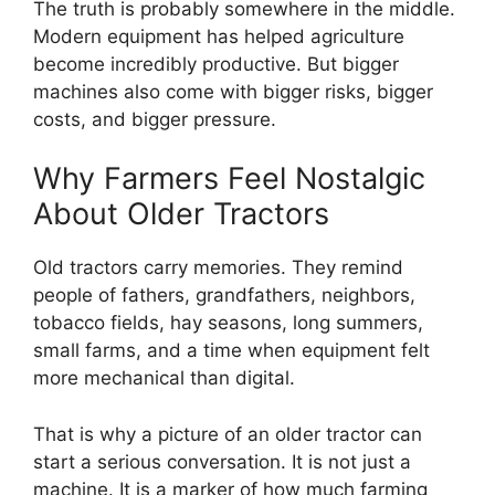
The truth is probably somewhere in the middle.
Modern equipment has helped agriculture
become incredibly productive. But bigger
machines also come with bigger risks, bigger
costs, and bigger pressure.
Why Farmers Feel Nostalgic
About Older Tractors
Old tractors carry memories. They remind
people of fathers, grandfathers, neighbors,
tobacco fields, hay seasons, long summers,
small farms, and a time when equipment felt
more mechanical than digital.
That is why a picture of an older tractor can
start a serious conversation. It is not just a
machine. It is a marker of how much farming