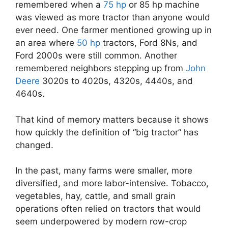
remembered when a
75 hp
or 85 hp machine
was viewed as more tractor than anyone would
ever need. One farmer mentioned growing up in
an area where
50 hp
tractors, Ford 8Ns, and
Ford 2000s were still common. Another
remembered neighbors stepping up from
John
Deere
3020s to 4020s, 4320s, 4440s, and
4640s.
That kind of memory matters because it shows
how quickly the definition of “big tractor” has
changed.
In the past, many farms were smaller, more
diversified, and more labor-intensive. Tobacco,
vegetables, hay, cattle, and small grain
operations often relied on tractors that would
seem underpowered by modern row-crop