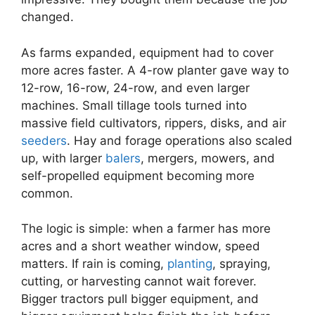
changed.
As farms expanded, equipment had to cover
more acres faster. A 4-row planter gave way to
12-row, 16-row, 24-row, and even larger
machines. Small tillage tools turned into
massive field cultivators, rippers, disks, and air
seeders
. Hay and forage operations also scaled
up, with larger
balers
, mergers, mowers, and
self-propelled equipment becoming more
common.
The logic is simple: when a farmer has more
acres and a short weather window, speed
matters. If rain is coming,
planting
, spraying,
cutting, or harvesting cannot wait forever.
Bigger tractors pull bigger equipment, and