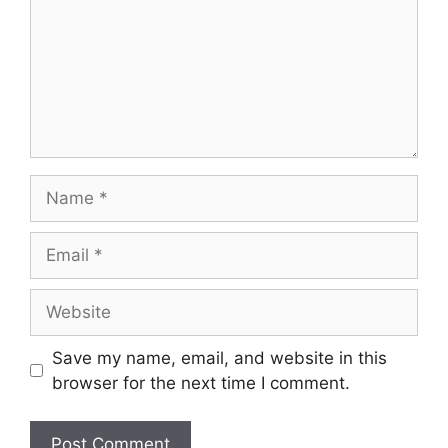
Name
Email
Website
Save my name, email, and website in this
browser for the next time I comment.