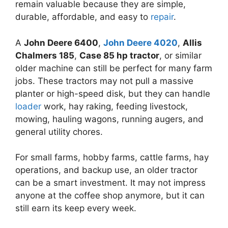
remain valuable because they are simple,
durable, affordable, and easy to
repair
.
A
John Deere 6400
,
John Deere 4020
,
Allis
Chalmers 185
,
Case 85 hp tractor
, or similar
older machine can still be perfect for many farm
jobs. These tractors may not pull a massive
planter or high-speed disk, but they can handle
loader
work, hay raking, feeding livestock,
mowing, hauling wagons, running augers, and
general utility chores.
For small farms, hobby farms, cattle farms, hay
operations, and backup use, an older tractor
can be a smart investment. It may not impress
anyone at the coffee shop anymore, but it can
still earn its keep every week.