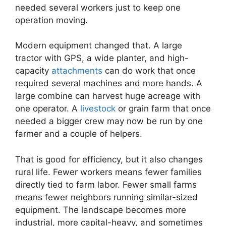
needed several workers just to keep one
operation moving.
Modern equipment changed that. A large
tractor with GPS, a wide planter, and high-
capacity
attachments
can do work that once
required several machines and more hands. A
large combine can harvest huge acreage with
one operator. A
livestock
or grain farm that once
needed a bigger crew may now be run by one
farmer and a couple of helpers.
That is good for efficiency, but it also changes
rural life. Fewer workers means fewer families
directly tied to farm labor. Fewer small farms
means fewer neighbors running similar-sized
equipment. The landscape becomes more
industrial, more capital-heavy, and sometimes