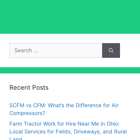
Search
for:
Recent Posts
SCFM vs CFM: What’s the Difference for Air
Compressors?
Farm Tractor Work for Hire Near Me in Ohio:
Local Services for Fields, Driveways, and Rural
Land