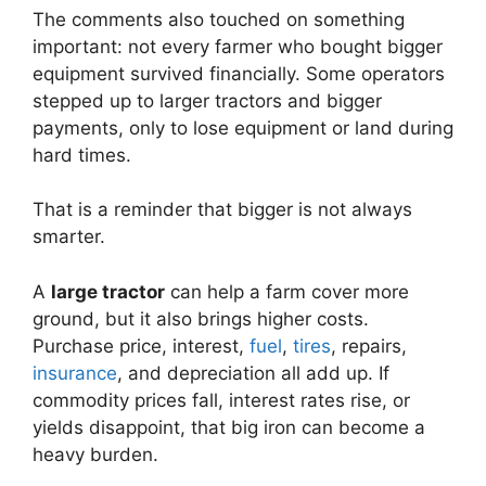
The comments also touched on something
important: not every farmer who bought bigger
equipment survived financially. Some operators
stepped up to larger tractors and bigger
payments, only to lose equipment or land during
hard times.
That is a reminder that bigger is not always
smarter.
A
large tractor
can help a farm cover more
ground, but it also brings higher costs.
Purchase price, interest,
fuel
,
tires
, repairs,
insurance
, and depreciation all add up. If
commodity prices fall, interest rates rise, or
yields disappoint, that big iron can become a
heavy burden.