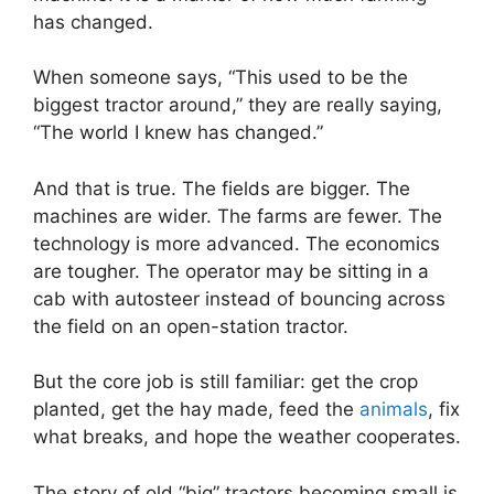
has changed.
When someone says, “This used to be the
biggest tractor around,” they are really saying,
“The world I knew has changed.”
And that is true. The fields are bigger. The
machines are wider. The farms are fewer. The
technology is more advanced. The economics
are tougher. The operator may be sitting in a
cab with autosteer instead of bouncing across
the field on an open-station tractor.
But the core job is still familiar: get the crop
planted, get the hay made, feed the
animals
, fix
what breaks, and hope the weather cooperates.
The story of old “big” tractors becoming small is