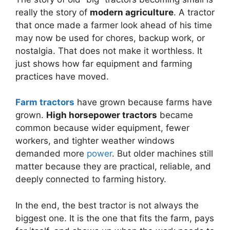
really the story of
modern agriculture
. A tractor
that once made a farmer look ahead of his time
may now be used for chores, backup work, or
nostalgia. That does not make it worthless. It
just shows how far equipment and farming
practices have moved.
Farm tractors
have grown because farms have
grown.
High horsepower tractors
became
common because wider equipment, fewer
workers, and tighter weather windows
demanded more
power
. But older machines still
matter because they are practical, reliable, and
deeply connected to farming history.
In the end, the best tractor is not always the
biggest one. It is the one that fits the farm, pays