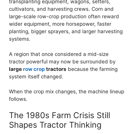
transplanting equipment, wagons, setters,
cultivators, and harvesting crews. Corn and
large-scale row-crop production often reward
wider equipment, more horsepower, faster
planting, bigger sprayers, and larger harvesting
systems.
A region that once considered a mid-size
tractor powerful may now be surrounded by
large
row
crop
tractors
because the farming
system itself changed.
When the crop mix changes, the machine lineup
follows.
The 1980s Farm Crisis Still
Shapes Tractor Thinking