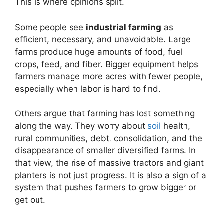
This is where opinions split.
Some people see
industrial farming
as
efficient, necessary, and unavoidable. Large
farms produce huge amounts of food, fuel
crops, feed, and fiber. Bigger equipment helps
farmers manage more acres with fewer people,
especially when labor is hard to find.
Others argue that farming has lost something
along the way. They worry about
soil
health,
rural communities, debt, consolidation, and the
disappearance of smaller diversified farms. In
that view, the rise of massive tractors and giant
planters is not just progress. It is also a sign of a
system that pushes farmers to grow bigger or
get out.