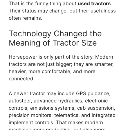
That is the funny thing about
used tractors
.
Their status may change, but their usefulness
often remains.
Technology Changed the
Meaning of Tractor Size
Horsepower is only part of the story. Modern
tractors are not just bigger; they are smarter,
heavier, more comfortable, and more
connected.
A newer tractor may include GPS guidance,
autosteer, advanced hydraulics, electronic
controls, emissions systems, cab suspension,
precision monitors, telematics, and integrated
implement controls. That makes modern
machines more productive, but also more