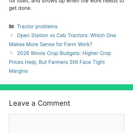
for itself, and shows up when the work needs to
get done.
Categories
Tractor problems
Open Station vs Cab Tractors: Which One
Makes More Sense for Farm Work?
2026 Illinois Crop Budgets: Higher Crop
Prices Help, But Farmers Still Face Tight
Margins
Leave a Comment
Comment