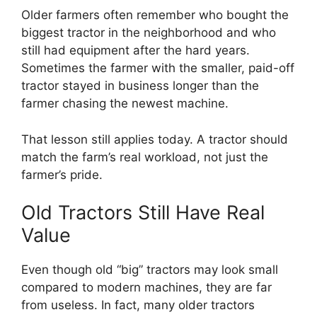
Older farmers often remember who bought the
biggest tractor in the neighborhood and who
still had equipment after the hard years.
Sometimes the farmer with the smaller, paid-off
tractor stayed in business longer than the
farmer chasing the newest machine.
That lesson still applies today. A tractor should
match the farm’s real workload, not just the
farmer’s pride.
Old Tractors Still Have Real
Value
Even though old “big” tractors may look small
compared to modern machines, they are far
from useless. In fact, many older tractors