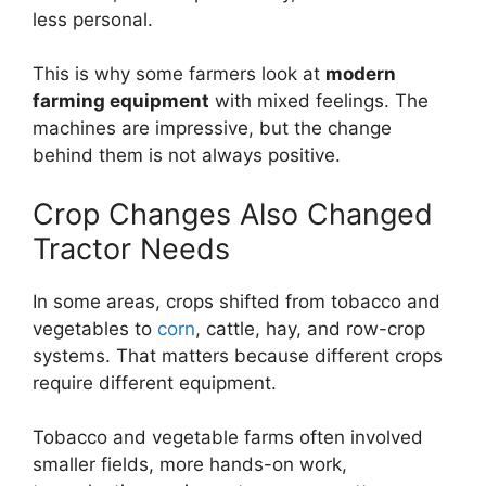
less personal.
This is why some farmers look at
modern
farming equipment
with mixed feelings. The
machines are impressive, but the change
behind them is not always positive.
Crop Changes Also Changed
Tractor Needs
In some areas, crops shifted from tobacco and
vegetables to
corn
, cattle, hay, and row-crop
systems. That matters because different crops
require different equipment.
Tobacco and vegetable farms often involved
smaller fields, more hands-on work,