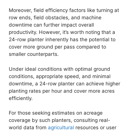
Moreover, field efficiency factors like turning at
row ends, field obstacles, and machine
downtime can further impact overall
productivity. However, it’s worth noting that a
24-row planter inherently has the potential to
cover more ground per pass compared to
smaller counterparts.
Under ideal conditions with optimal ground
conditions, appropriate speed, and minimal
downtime, a 24-row planter can achieve higher
planting rates per hour and cover more acres
efficiently.
For those seeking estimates on acreage
coverage by such planters, consulting real-
world data from
agricultural
resources or user