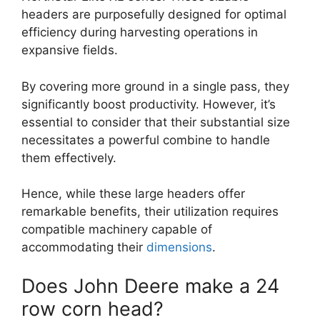
headers are purposefully designed for optimal
efficiency during harvesting operations in
expansive fields.
By covering more ground in a single pass, they
significantly boost productivity. However, it’s
essential to consider that their substantial size
necessitates a powerful combine to handle
them effectively.
Hence, while these large headers offer
remarkable benefits, their utilization requires
compatible machinery capable of
accommodating their
dimensions
.
Does John Deere make a 24
row corn head?