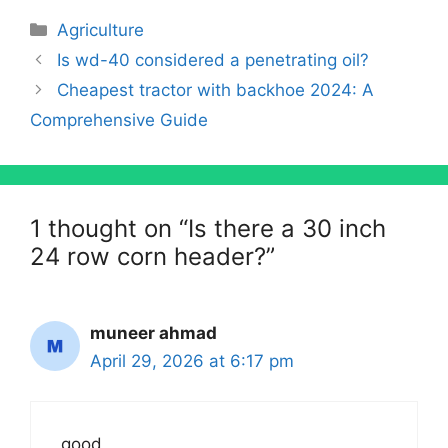
Categories
Agriculture
Is wd-40 considered a penetrating oil?
Cheapest tractor with backhoe 2024: A
Comprehensive Guide
1 thought on “Is there a 30 inch
24 row corn header?”
muneer ahmad
April 29, 2026 at 6:17 pm
good