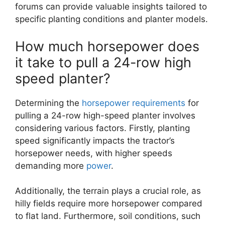
forums can provide valuable insights tailored to
specific planting conditions and planter models.
How much horsepower does
it take to pull a 24-row high
speed planter?
Determining the
horsepower
requirements
for
pulling a 24-row high-speed planter involves
considering various factors. Firstly, planting
speed significantly impacts the tractor’s
horsepower needs, with higher speeds
demanding more
power
.
Additionally, the terrain plays a crucial role, as
hilly fields require more horsepower compared
to flat land. Furthermore, soil conditions, such