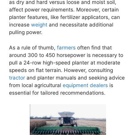
as dry and hard versus loose and moist soil,
affect power requirements. Moreover, certain
planter features, like fertilizer applicators, can
increase
weight
and necessitate additional
pulling power.
As a rule of thumb,
farmers
often find that
around 300 to 450 horsepower is necessary to
pull a 24-row high-speed planter at moderate
speeds on flat terrain. However, consulting
tractor
and planter manuals and seeking advice
from local agricultural
equipment
dealers
is
essential for tailored recommendations.