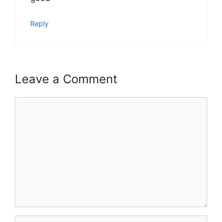
Reply
Leave a Comment
Comment
Name