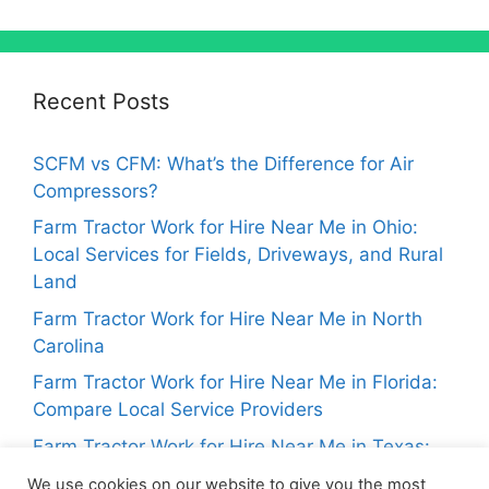
Recent Posts
SCFM vs CFM: What’s the Difference for Air
Compressors?
Farm Tractor Work for Hire Near Me in Ohio:
Local Services for Fields, Driveways, and Rural
Land
Farm Tractor Work for Hire Near Me in North
Carolina
Farm Tractor Work for Hire Near Me in Florida:
Compare Local Service Providers
Farm Tractor Work for Hire Near Me in Texas:
Local Tractor Services for Landowners
We use cookies on our website to give you the most