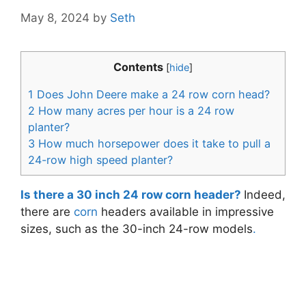
May 8, 2024
by
Seth
Contents
[
hide
]
1
Does John Deere make a 24 row corn head?
2
How many acres per hour is a 24 row
planter?
3
How much horsepower does it take to pull a
24-row high speed planter?
Is there a 30 inch 24 row corn header?
Indeed,
there are
corn
headers available in impressive
sizes, such as the 30-inch 24-row models
.