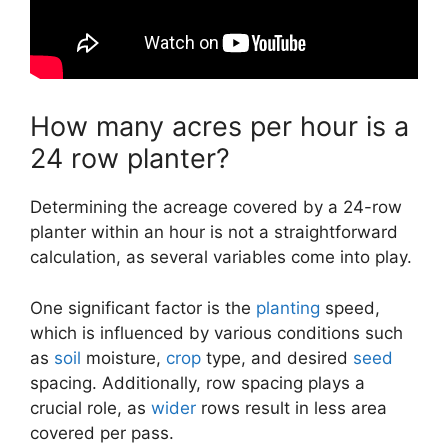
How many acres per hour is a
24 row planter?
Determining the acreage covered by a 24-row
planter within an hour is not a straightforward
calculation, as several variables come into play.
One significant factor is the
planting
speed,
which is influenced by various conditions such
as
soil
moisture,
crop
type, and desired
seed
spacing. Additionally, row spacing plays a
crucial role, as
wider
rows result in less area
covered per pass.