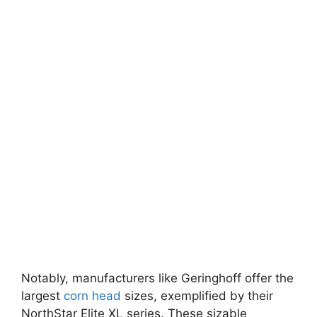
Notably, manufacturers like Geringhoff offer the
largest
corn head
sizes, exemplified by their
NorthStar Elite XL series. These sizable