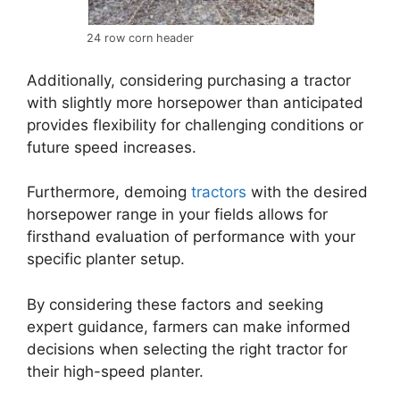
24 row corn header
Additionally, considering purchasing a tractor
with slightly more horsepower than anticipated
provides flexibility for challenging conditions or
future speed increases.
Furthermore, demoing
tractors
with the desired
horsepower range in your fields allows for
firsthand evaluation of performance with your
specific planter setup.
By considering these factors and seeking
expert guidance, farmers can make informed
decisions when selecting the right tractor for
their high-speed planter.