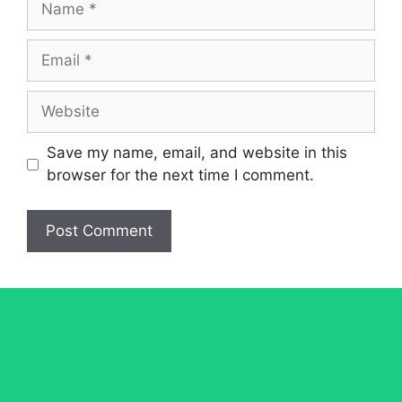
Email
Website
Save my name, email, and website in this
browser for the next time I comment.