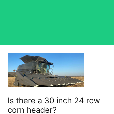
Is there a 30 inch 24 row
corn header?