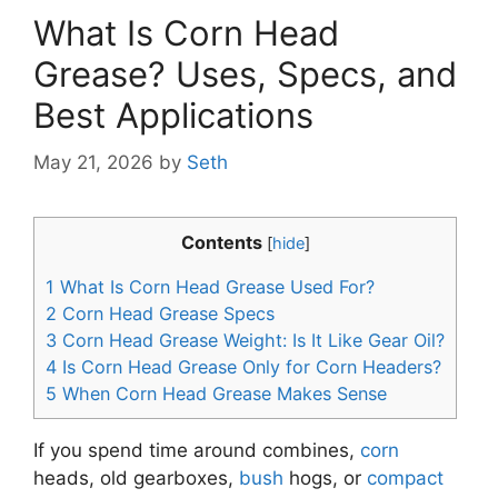
What Is Corn Head
Grease? Uses, Specs, and
Best Applications
May 21, 2026
by
Seth
Contents
[
hide
]
1
What Is Corn Head Grease Used For?
2
Corn Head Grease Specs
3
Corn Head Grease Weight: Is It Like Gear Oil?
4
Is Corn Head Grease Only for Corn Headers?
5
When Corn Head Grease Makes Sense
If you spend time around combines,
corn
heads, old gearboxes,
bush
hogs, or
compact