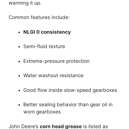
warming it up.
Common features include:
NLGI 0 consistency
Semi-fluid texture
Extreme-pressure protection
Water washout resistance
Good flow inside slow-speed gearboxes
Better sealing behavior than gear oil in
worn gearboxes
John Deere’s
corn head grease
is listed as