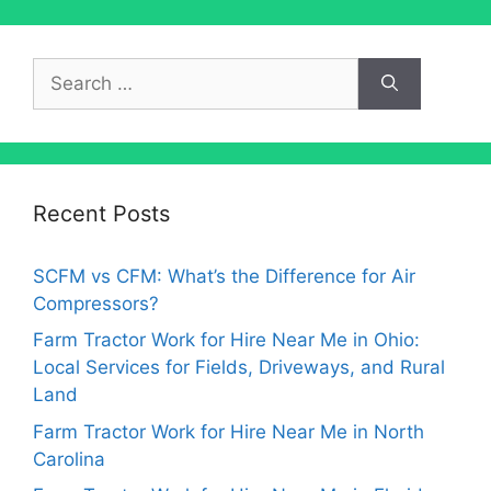
Search
for:
Recent Posts
SCFM vs CFM: What’s the Difference for Air
Compressors?
Farm Tractor Work for Hire Near Me in Ohio:
Local Services for Fields, Driveways, and Rural
Land
Farm Tractor Work for Hire Near Me in North
Carolina