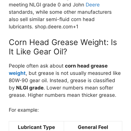
meeting NLGI grade 0 and John
Deere
standards, while some other manufacturers
also sell similar semi-fluid corn head
lubricants.
shop.deere.com
+1
Corn Head Grease Weight: Is
It Like Gear Oil?
People often ask about
corn head grease
weight
, but grease is not usually measured like
80W-90 gear oil. Instead, grease is classified
by
NLGI grade
. Lower numbers mean softer
grease. Higher numbers mean thicker grease.
For example:
Lubricant Type
General Feel