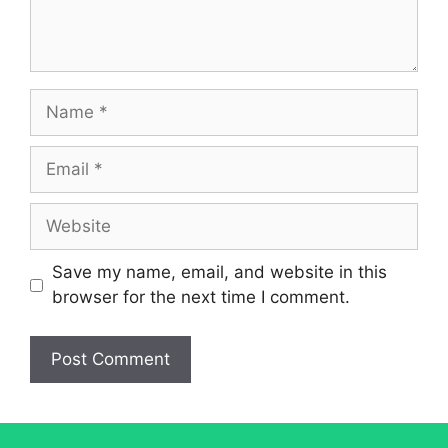
Name
Email
Website
Save my name, email, and website in this
browser for the next time I comment.