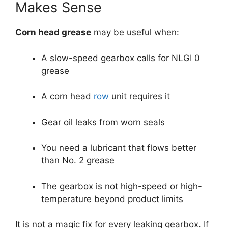
Makes Sense
Corn head grease
may be useful when:
A slow-speed gearbox calls for NLGI 0
grease
A corn head
row
unit requires it
Gear oil leaks from worn seals
You need a lubricant that flows better
than No. 2 grease
The gearbox is not high-speed or high-
temperature beyond product limits
It is not a magic fix for every leaking gearbox. If