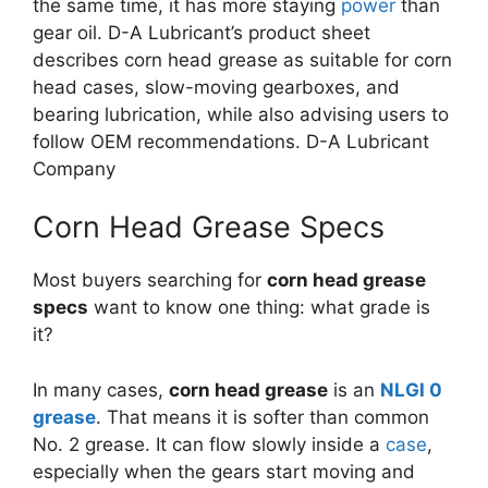
the same time, it has more staying
power
than
gear oil. D-A Lubricant’s product sheet
describes corn head grease as suitable for corn
head cases, slow-moving gearboxes, and
bearing lubrication, while also advising users to
follow OEM recommendations.
D-A Lubricant
Company
Corn Head Grease Specs
Most buyers searching for
corn head grease
specs
want to know one thing: what grade is
it?
In many cases,
corn head grease
is an
NLGI 0
grease
. That means it is softer than common
No. 2 grease. It can flow slowly inside a
case
,
especially when the gears start moving and