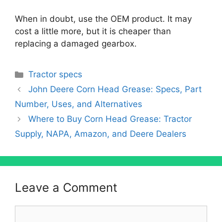
When in doubt, use the OEM product. It may
cost a little more, but it is cheaper than
replacing a damaged gearbox.
Categories
Tractor specs
John Deere Corn Head Grease: Specs, Part
Number, Uses, and Alternatives
Where to Buy Corn Head Grease: Tractor
Supply, NAPA, Amazon, and Deere Dealers
Leave a Comment
Comment