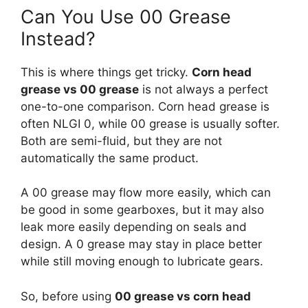
Can You Use 00 Grease
Instead?
This is where things get tricky.
Corn head
grease vs 00 grease
is not always a perfect
one-to-one comparison. Corn head grease is
often NLGI 0, while 00 grease is usually softer.
Both are semi-fluid, but they are not
automatically the same product.
A 00 grease may flow more easily, which can
be good in some gearboxes, but it may also
leak more easily depending on seals and
design. A 0 grease may stay in place better
while still moving enough to lubricate gears.
So, before using
00 grease vs corn head