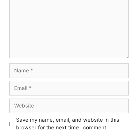
Name
Email
Website
Save my name, email, and website in this
browser for the next time I comment.