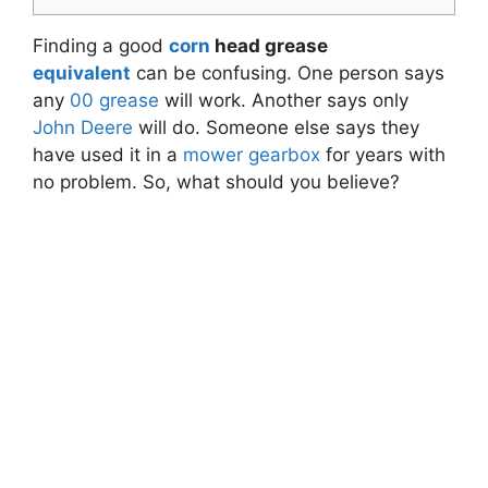
Finding a good
corn
head grease
equivalent
can be confusing. One person says
any
00 grease
will work. Another says only
John Deere
will do. Someone else says they
have used it in a
mower
gearbox
for years with
no problem. So, what should you believe?