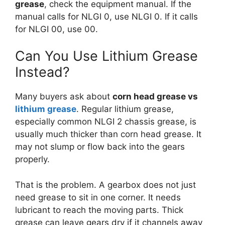
grease
, check the equipment manual. If the
manual calls for NLGI 0, use NLGI 0. If it calls
for NLGI 00, use 00.
Can You Use Lithium Grease
Instead?
Many buyers ask about
corn head grease vs
lithium grease
. Regular lithium grease,
especially common NLGI 2 chassis grease, is
usually much thicker than corn head grease. It
may not slump or flow back into the gears
properly.
That is the problem. A gearbox does not just
need grease to sit in one corner. It needs
lubricant to reach the moving parts. Thick
grease can leave gears dry if it channels away