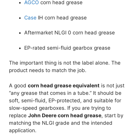
AGCO
corn head grease
Case
IH corn head grease
Aftermarket NLGI 0 corn head grease
EP-rated semi-fluid gearbox grease
The important thing is not the label alone. The
product needs to match the job.
A good
corn head grease equivalent
is not just
“any grease that comes in a tube.” It should be
soft, semi-fluid, EP-protected, and suitable for
slow-speed gearboxes. If you are trying to
replace
John Deere corn head grease
, start by
matching the NLGI grade and the intended
application.