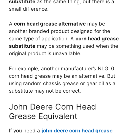
substitute
as the same thing, but there is a
small difference.
A
corn head grease alternative
may be
another branded product designed for the
same type of application. A
corn head grease
substitute
may be something used when the
original product is unavailable.
For example, another manufacturer’s NLGI 0
corn head grease may be an alternative. But
using random chassis grease or gear oil as a
substitute may not be correct.
John Deere Corn Head
Grease Equivalent
If you need a
john deere corn head grease