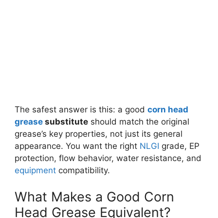
The safest answer is this: a good
corn head
grease
substitute
should match the original
grease’s key properties, not just its general
appearance. You want the right
NLGI
grade, EP
protection, flow behavior, water resistance, and
equipment
compatibility.
What Makes a Good Corn
Head Grease Equivalent?