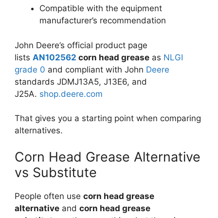
Compatible with the equipment
manufacturer’s recommendation
John Deere’s official product page
lists
AN102562
corn head grease
as
NLGI
grade 0
and compliant with John
Deere
standards JDMJ13A5, J13E6, and
J25A.
shop.deere.com
That gives you a starting point when comparing
alternatives.
Corn Head Grease Alternative
vs Substitute
People often use
corn head grease
alternative
and
corn head grease