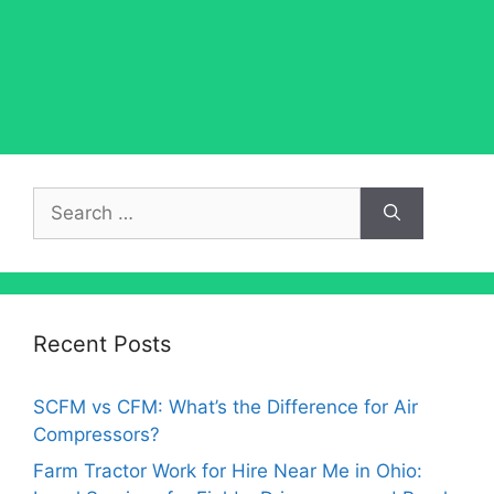
Search
for:
Recent Posts
SCFM vs CFM: What’s the Difference for Air
Compressors?
Farm Tractor Work for Hire Near Me in Ohio: