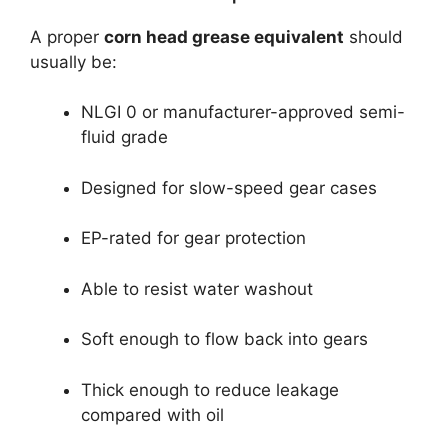
A proper
corn head grease equivalent
should
usually be:
NLGI 0 or manufacturer-approved semi-
fluid grade
Designed for slow-speed gear cases
EP-rated for gear protection
Able to resist water washout
Soft enough to flow back into gears
Thick enough to reduce leakage
compared with oil