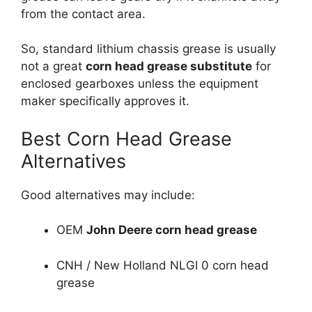
from the contact area.
So, standard lithium chassis grease is usually
not a great
corn head grease substitute
for
enclosed gearboxes unless the equipment
maker specifically approves it.
Best Corn Head Grease
Alternatives
Good alternatives may include:
OEM
John Deere corn head grease
CNH / New Holland NLGI 0 corn head
grease