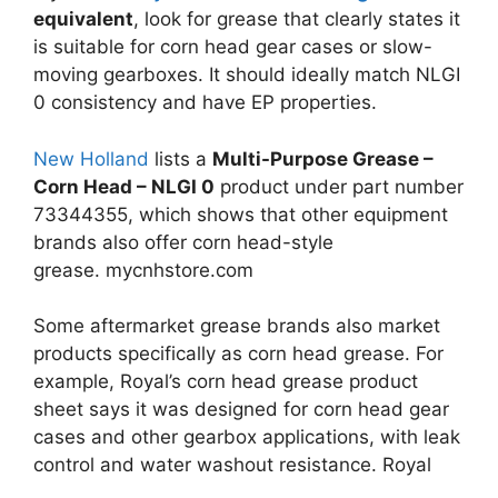
equivalent
, look for grease that clearly states it
is suitable for corn head gear cases or slow-
moving gearboxes. It should ideally match NLGI
0 consistency and have EP properties.
New Holland
lists a
Multi-Purpose Grease –
Corn Head – NLGI 0
product under part number
73344355, which shows that other equipment
brands also offer corn head-style
grease.
mycnhstore.com
Some aftermarket grease brands also market
products specifically as corn head grease. For
example, Royal’s corn head grease product
sheet says it was designed for corn head gear
cases and other gearbox applications, with leak
control and water washout resistance.
Royal