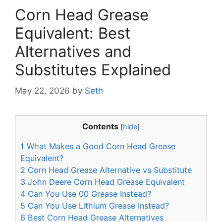
Corn Head Grease
Equivalent: Best
Alternatives and
Substitutes Explained
May 22, 2026
by
Seth
Contents
[
hide
]
1
What Makes a Good Corn Head Grease
Equivalent?
2
Corn Head Grease Alternative vs Substitute
3
John Deere Corn Head Grease Equivalent
4
Can You Use 00 Grease Instead?
5
Can You Use Lithium Grease Instead?
6
Best Corn Head Grease Alternatives