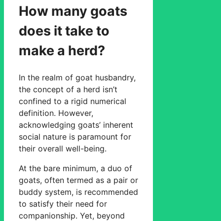
How many goats
does it take to
make a herd?
In the realm of goat husbandry,
the concept of a herd isn’t
confined to a rigid numerical
definition. However,
acknowledging goats’ inherent
social nature is paramount for
their overall well-being.
At the bare minimum, a duo of
goats, often termed as a pair or
buddy system, is recommended
to satisfy their need for
companionship. Yet, beyond