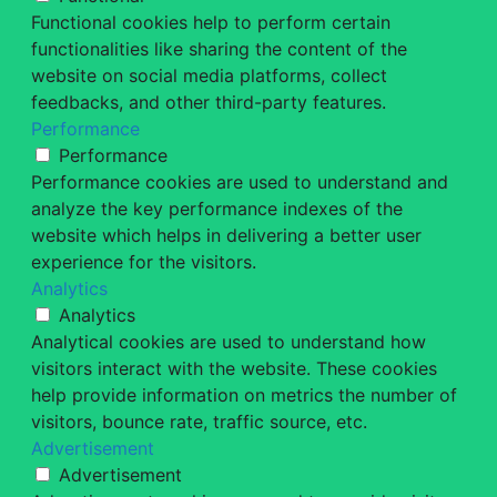
Functional cookies help to perform certain
functionalities like sharing the content of the
website on social media platforms, collect
feedbacks, and other third-party features.
Performance
Performance
Performance cookies are used to understand and
analyze the key performance indexes of the
website which helps in delivering a better user
experience for the visitors.
Analytics
Analytics
Analytical cookies are used to understand how
visitors interact with the website. These cookies
help provide information on metrics the number of
visitors, bounce rate, traffic source, etc.
Advertisement
Advertisement