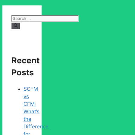
Search
for:
Recent
Posts
SCFM
vs
CFM:
What’s
the
Difference
for