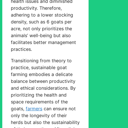
health issues and diminished
productivity. Therefore,
adhering to a lower stocking
density, such as 6 goats per
acre, not only prioritizes the
animals’ well-being but also
facilitates better management
practices.
Transitioning from theory to
practice, sustainable goat
farming embodies a delicate
balance between productivity
and ethical considerations. By
prioritizing the health and
space requirements of the
goats,
farmers
can ensure not
only the longevity of their
herds but also the sustainability