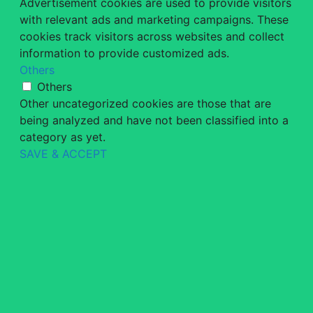
Advertisement cookies are used to provide visitors
with relevant ads and marketing campaigns. These
cookies track visitors across websites and collect
information to provide customized ads.
Others
Others
Other uncategorized cookies are those that are
being analyzed and have not been classified into a
category as yet.
SAVE & ACCEPT