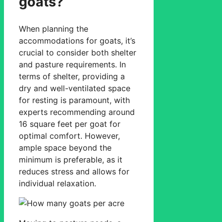
goats?
When planning the
accommodations for goats, it’s
crucial to consider both shelter
and pasture requirements. In
terms of shelter, providing a
dry and well-ventilated space
for resting is paramount, with
experts recommending around
16 square feet per goat for
optimal comfort. However,
ample space beyond the
minimum is preferable, as it
reduces stress and allows for
individual relaxation.