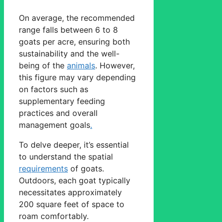
On average, the recommended
range falls between 6 to 8
goats per acre, ensuring both
sustainability and the well-
being of the
animals
. However,
this figure may vary depending
on factors such as
supplementary feeding
practices and overall
management goals
.
To delve deeper, it’s essential
to understand the spatial
requirements
of goats.
Outdoors, each goat typically
necessitates approximately
200 square feet of space to
roam comfortably.