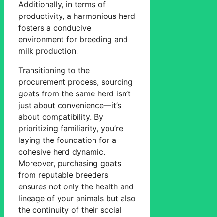
Additionally, in terms of
productivity, a harmonious herd
fosters a conducive
environment for breeding and
milk production.
Transitioning to the
procurement process, sourcing
goats from the same herd isn’t
just about convenience—it’s
about compatibility. By
prioritizing familiarity, you’re
laying the foundation for a
cohesive herd dynamic.
Moreover, purchasing goats
from reputable breeders
ensures not only the health and
lineage of your animals but also
the continuity of their social