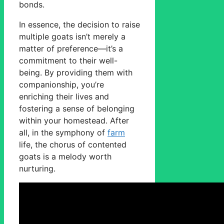
bonds.
In essence, the decision to raise
multiple goats isn’t merely a
matter of preference—it’s a
commitment to their well-
being. By providing them with
companionship, you’re
enriching their lives and
fostering a sense of belonging
within your homestead. After
all, in the symphony of
farm
life, the chorus of contented
goats is a melody worth
nurturing.