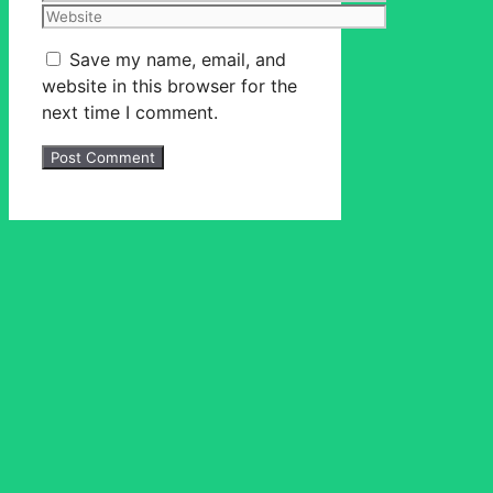
Website
Save my name, email, and
website in this browser for the
next time I comment.