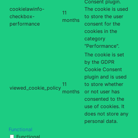
Consent plugin.
cookielawinfo-
The cookie is used
11
checkbox-
to store the user
months
performance
consent for the
cookies in the
category
"Performance".
The cookie is set
by the GDPR
Cookie Consent
plugin and is used
11
to store whether
viewed_cookie_policy
months
or not user has
consented to the
use of cookies. It
does not store any
personal data.
Functional
Functional