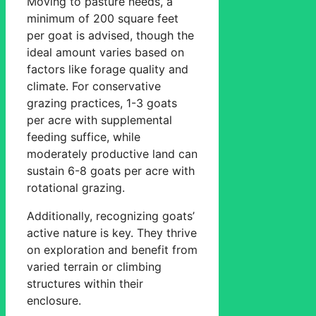
Moving to pasture needs, a
minimum of 200 square feet
per goat is advised, though the
ideal amount varies based on
factors like forage quality and
climate. For conservative
grazing practices, 1-3 goats
per acre with supplemental
feeding suffice, while
moderately productive land can
sustain 6-8 goats per acre with
rotational grazing.
Additionally, recognizing goats’
active nature is key. They thrive
on exploration and benefit from
varied terrain or climbing
structures within their
enclosure.