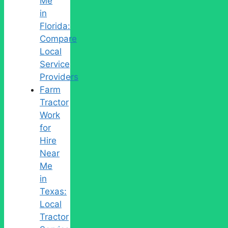
Me
in
Florida:
Compare
Local
Service
Providers
Farm
Tractor
Work
for
Hire
Near
Me
in
Texas:
Local
Tractor