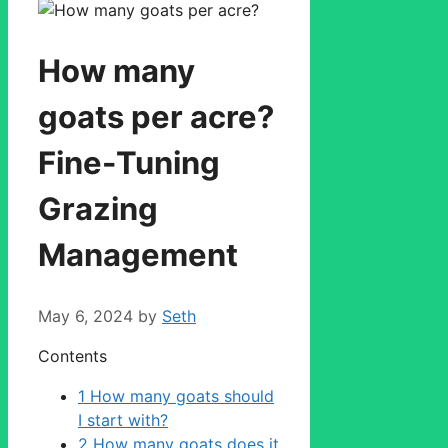
How many
goats per acre?
Fine-Tuning
Grazing
Management
May 6, 2024
by
Seth
Contents
1
How many goats should
I start with?
2
How many goats does it