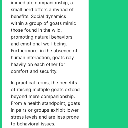
immediate companionship, a
small herd offers a myriad of
benefits. Social dynamics
within a group of goats mimic
those found in the wild,
promoting natural behaviors
and emotional well-being.
Furthermore, in the absence of
human interaction, goats rely
heavily on each other for
comfort and security.
In practical terms, the benefits
of raising multiple goats extend
beyond mere companionship.
From a health standpoint, goats
in pairs or groups exhibit lower
stress levels and are less prone
to behavioral issues.