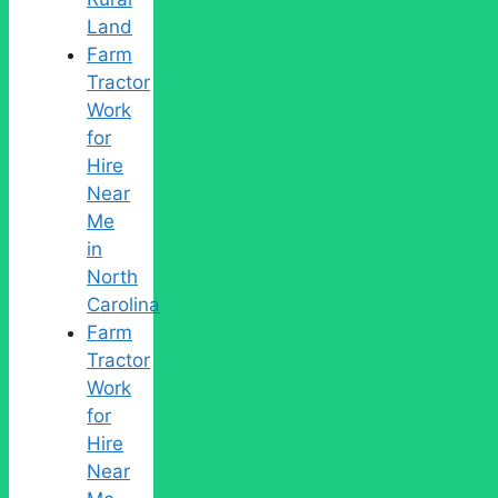
Land
Farm
Tractor
Work
for
Hire
Near
Me
in
North
Carolina
Farm
Tractor
Work
for
Hire
Near