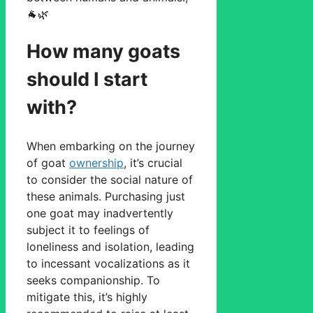
🐐🌿
How many goats
should I start
with?
When embarking on the journey
of goat
ownership
, it’s crucial
to consider the social nature of
these animals. Purchasing just
one goat may inadvertently
subject it to feelings of
loneliness and isolation, leading
to incessant vocalizations as it
seeks companionship. To
mitigate this, it’s highly