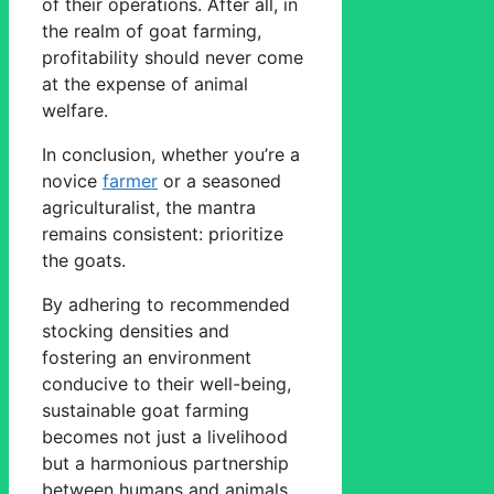
of their operations. After all, in
the realm of goat farming,
profitability should never come
at the expense of animal
welfare.
In conclusion, whether you’re a
novice
farmer
or a seasoned
agriculturalist, the mantra
remains consistent: prioritize
the goats.
By adhering to recommended
stocking densities and
fostering an environment
conducive to their well-being,
sustainable goat farming
becomes not just a livelihood
but a harmonious partnership
between humans and animals.,