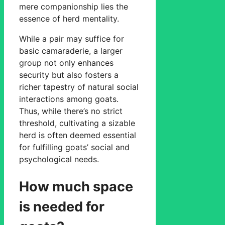
mere companionship lies the
essence of herd mentality.
While a pair may suffice for
basic camaraderie, a larger
group not only enhances
security but also fosters a
richer tapestry of natural social
interactions among goats.
Thus, while there’s no strict
threshold, cultivating a sizable
herd is often deemed essential
for fulfilling goats’ social and
psychological needs.
How much space
is needed for