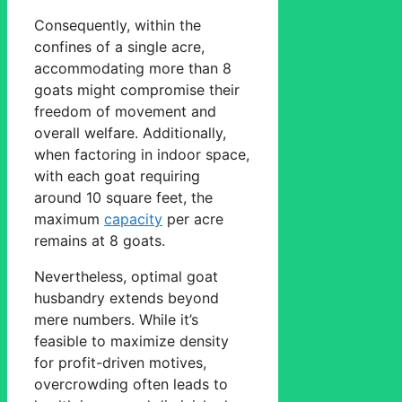
Consequently, within the
confines of a single acre,
accommodating more than 8
goats might compromise their
freedom of movement and
overall welfare. Additionally,
when factoring in indoor space,
with each goat requiring
around 10 square feet, the
maximum
capacity
per acre
remains at 8 goats.
Nevertheless, optimal goat
husbandry extends beyond
mere numbers. While it’s
feasible to maximize density
for profit-driven motives,
overcrowding often leads to