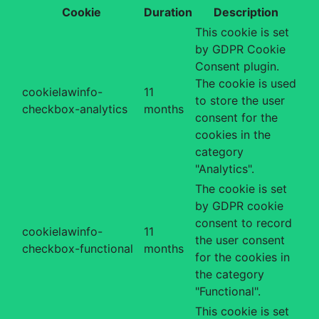
Cookie
Duration
Description
This cookie is set
by GDPR Cookie
Consent plugin.
The cookie is used
cookielawinfo-
11
to store the user
checkbox-analytics
months
consent for the
cookies in the
category
"Analytics".
The cookie is set
by GDPR cookie
consent to record
cookielawinfo-
11
the user consent
checkbox-functional
months
for the cookies in
the category
"Functional".
This cookie is set