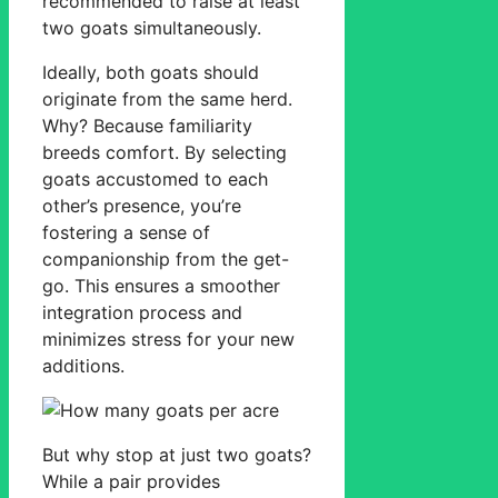
recommended to raise at least
two goats simultaneously.
Ideally, both goats should
originate from the same herd.
Why? Because familiarity
breeds comfort. By selecting
goats accustomed to each
other’s presence, you’re
fostering a sense of
companionship from the get-
go. This ensures a smoother
integration process and
minimizes stress for your new
additions.
But why stop at just two goats?
While a pair provides