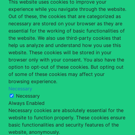
This website uses cookies to improve your
experience while you navigate through the website.
Out of these, the cookies that are categorized as
necessary are stored on your browser as they are
essential for the working of basic functionalities of
the website. We also use third-party cookies that
help us analyze and understand how you use this
website. These cookies will be stored in your
browser only with your consent. You also have the
option to opt-out of these cookies. But opting out
of some of these cookies may affect your
browsing experience.
Necessary
Necessary
Always Enabled
Necessary cookies are absolutely essential for the
website to function properly. These cookies ensure
basic functionalities and security features of the
website, anonymously.