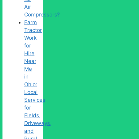
Air
Compressors?
Farm
Tractor
Work
for
Hire
Near
Me
in
Ohio:
Local
Services
for
Fields,
Driveways,
and
Rural