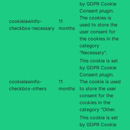
by GDPR Cookie
Consent plugin.
The cookies is
cookielawinfo-
11
used to store the
checkbox-necessary
months
user consent for
the cookies in the
category
"Necessary".
This cookie is set
by GDPR Cookie
Consent plugin.
cookielawinfo-
11
The cookie is used
checkbox-others
months
to store the user
consent for the
cookies in the
category "Other.
This cookie is set
by GDPR Cookie