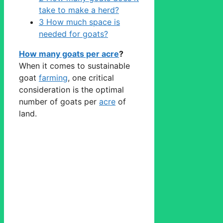
take to make a herd?
3
How much space is
needed for goats?
How many goats per acre
?
When it comes to sustainable
goat
farming
, one critical
consideration is the optimal
number of goats per
acre
of
land.