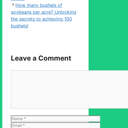
How many bushels of
soybeans per acre? Unlocking
the secrets to achieving 100
bushels!
Leave a Comment
Comment
Name
Email