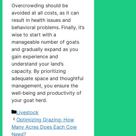
Overcrowding should be
avoided at all costs, as it can
result in health issues and
behavioral problems. Finally, it’s
wise to start with a
manageable number of goats
and gradually expand as you
gain experience and
understand your land’s
capacity. By prioritizing
adequate space and thoughtful
management, you ensure the
well-being and productivity of
your goat herd.
Categories
Livestock
Optimizing Grazing: How
Many Acres Does Each Cow
Need?