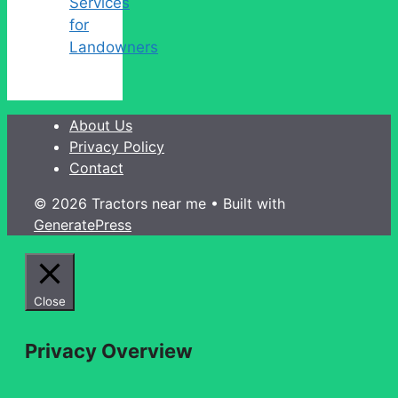
Services
for
Landowners
About Us
Privacy Policy
Contact
© 2026 Tractors near me
• Built with
GeneratePress
Close
Privacy Overview