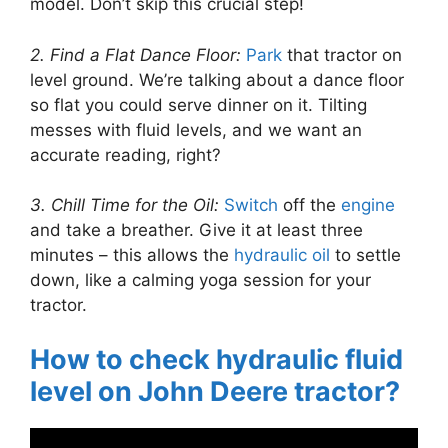
model. Don’t skip this crucial step!
2. Find a Flat Dance Floor:
Park
that tractor on
level ground. We’re talking about a dance floor
so flat you could serve dinner on it. Tilting
messes with fluid levels, and we want an
accurate reading, right?
3. Chill Time for the Oil:
Switch
off the
engine
and take a breather. Give it at least three
minutes – this allows the
hydraulic oil
to settle
down, like a calming yoga session for your
tractor.
How to check hydraulic fluid
level on John Deere tractor?