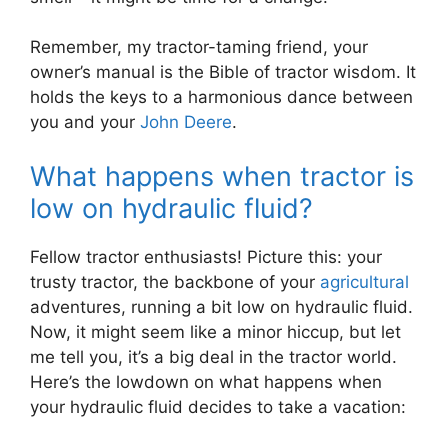
Remember, my tractor-taming friend, your
owner’s manual is the Bible of tractor wisdom. It
holds the keys to a harmonious dance between
you and your
John Deere
.
What happens when tractor is
low on hydraulic fluid?
Fellow tractor enthusiasts! Picture this: your
trusty tractor, the backbone of your
agricultural
adventures, running a bit low on hydraulic fluid.
Now, it might seem like a minor hiccup, but let
me tell you, it’s a big deal in the tractor world.
Here’s the lowdown on what happens when
your hydraulic fluid decides to take a vacation: