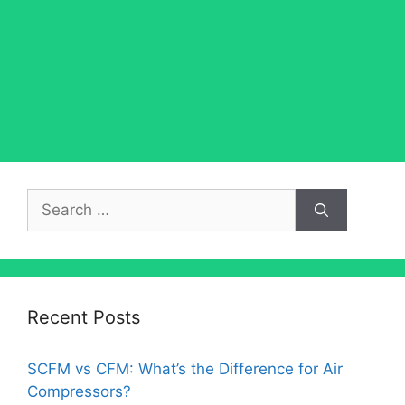
Search
for:
Recent Posts
SCFM vs CFM: What’s the Difference for Air
Compressors?