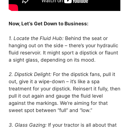
Now, Let’s Get Down to Business:
1. Locate the Fluid Hub:
Behind the seat or
hanging out on the side – there’s your hydraulic
fluid reservoir. It might sport a dipstick or flaunt
a sight glass, depending on its mood.
2. Dipstick Delight:
For the dipstick fans, pull it
out, give it a wipe-down – it’s like a spa
treatment for your dipstick. Reinsert it fully, then
pull it out again and gauge the fluid level
against the markings. We’re aiming for that
sweet spot between “full” and “low.”
3. Glass Gazing:
If your tractor is all about that