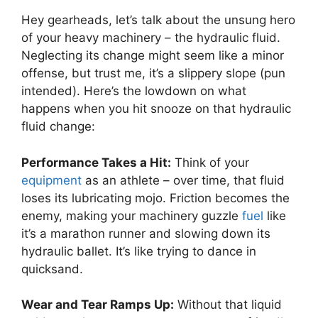
Hey gearheads, let’s talk about the unsung hero
of your heavy machinery – the hydraulic fluid.
Neglecting its change might seem like a minor
offense, but trust me, it’s a slippery slope (pun
intended). Here’s the lowdown on what
happens when you hit snooze on that hydraulic
fluid change:
Performance Takes a Hit:
Think of your
equipment
as an athlete – over time, that fluid
loses its lubricating mojo. Friction becomes the
enemy, making your machinery guzzle
fuel
like
it’s a marathon runner and slowing down its
hydraulic ballet. It’s like trying to dance in
quicksand.
Wear and Tear Ramps Up:
Without that liquid