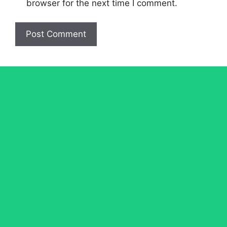
browser for the next time I comment.