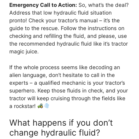
Emergency Call to Action:
So, what’s the deal?
Address that low hydraulic fluid situation
pronto! Check your tractor’s manual – it’s the
guide to the rescue. Follow the instructions on
checking and refilling the fluid, and please, use
the recommended hydraulic fluid like it’s tractor
magic juice.
If the whole process seems like decoding an
alien language, don’t hesitate to call in the
experts – a qualified mechanic is your tractor’s
superhero. Keep those fluids in check, and your
tractor will keep cruising through the fields like
a rockstar!
What happens if you don’t
change hydraulic fluid?