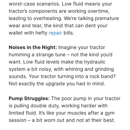
worst-case scenarios. Low fluid means your
tractor’s components are working overtime,
leading to overheating. We’re talking premature
wear and tear, the kind that can dent your
wallet with hefty
repair
bills.
Noises in the Night:
Imagine your tractor
humming a strange tune – not the kind you’d
want. Low fluid levels make the hydraulic
system a bit noisy, with whining and grinding
sounds. Your tractor turning into a rock band?
Not exactly the upgrade you had in mind.
Pump Struggles:
The poor pump in your tractor
is pulling double duty, working harder with
limited fluid. It’s like your muscles after a gym
session – a bit worn out and not at their best.