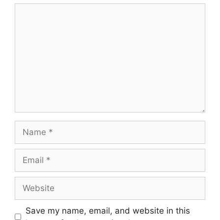
Comment
Name
Email
Website
Save my name, email, and website in this