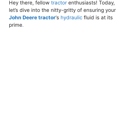
Hey there, fellow
tractor
enthusiasts! Today,
let’s dive into the nitty-gritty of ensuring your
John Deere tractor
‘s
hydraulic
fluid is at its
prime
.