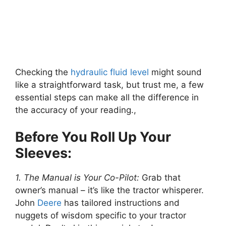
Checking the
hydraulic fluid
level
might sound
like a straightforward task, but trust me, a few
essential steps can make all the difference in
the accuracy of your reading.,
Before You Roll Up Your
Sleeves:
1. The Manual is Your Co-Pilot:
Grab that
owner’s manual – it’s like the tractor whisperer.
John
Deere
has tailored instructions and
nuggets of wisdom specific to your tractor