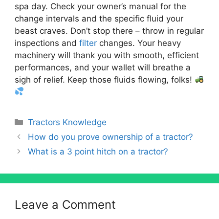
spa day. Check your owner’s manual for the
change intervals and the specific fluid your
beast craves. Don’t stop there – throw in regular
inspections and
filter
changes. Your heavy
machinery will thank you with smooth, efficient
performances, and your wallet will breathe a
sigh of relief. Keep those fluids flowing, folks!
Categories
Tractors Knowledge
How do you prove ownership of a tractor?
What is a 3 point hitch on a tractor?
Leave a Comment