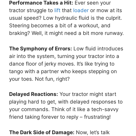
Performance Takes a Hit:
Ever seen your
tractor struggle to
lift
that
loader
or mow at its
usual speed? Low hydraulic fluid is the culprit.
Steering becomes a bit of a workout, and
braking? Well, it might need a bit more runway.
The Symphony of Errors:
Low fluid introduces
air into the system, turning your tractor into a
dance floor of jerky moves. It’s like trying to
tango with a partner who keeps stepping on
your toes. Not fun, right?
Delayed Reactions:
Your tractor might start
playing hard to get, with delayed responses to
your commands. Think of it like a tech-savvy
friend taking forever to reply – frustrating!
The Dark Side of Damage:
Now, let’s talk