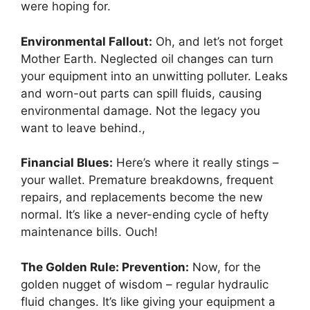
were hoping for.
Environmental Fallout:
Oh, and let’s not forget
Mother Earth. Neglected oil changes can turn
your equipment into an unwitting polluter. Leaks
and worn-out parts can spill fluids, causing
environmental damage. Not the legacy you
want to leave behind.,
Financial Blues:
Here’s where it really stings –
your wallet. Premature breakdowns, frequent
repairs, and replacements become the new
normal. It’s like a never-ending cycle of hefty
maintenance bills. Ouch!
The Golden Rule: Prevention:
Now, for the
golden nugget of wisdom – regular hydraulic
fluid changes. It’s like giving your equipment a