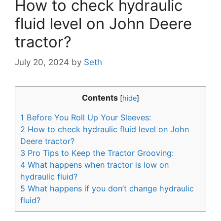
How to check hydraulic
fluid level on John Deere
tractor?
July 20, 2024
by
Seth
Contents
[
hide
]
1
Before You Roll Up Your Sleeves:
2
How to check hydraulic fluid level on John
Deere tractor?
3
Pro Tips to Keep the Tractor Grooving:
4
What happens when tractor is low on
hydraulic fluid?
5
What happens if you don’t change hydraulic
fluid?