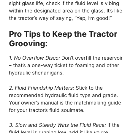
sight glass life, check if the fluid level is vibing
within the designated area on the glass. It’s like
the tractor’s way of saying, “Yep, I’m good!”
Pro Tips to Keep the Tractor
Grooving:
1. No Overflow Disco:
Don’t overfill the reservoir
– that’s a one-way ticket to foaming and other
hydraulic shenanigans.
2. Fluid Friendship Matters:
Stick to the
recommended hydraulic fluid type and grade.
Your owner’s manual is the matchmaking guide
for your tractor’s fluid soulmate.
3. Slow and Steady Wins the Fluid Race:
If the
fluid level is running low, add it like you’re