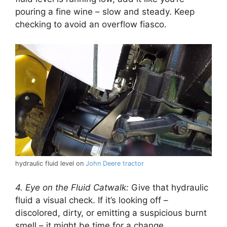
pouring a fine wine – slow and steady. Keep
checking to avoid an overflow fiasco.
hydraulic fluid level on
John Deere tractor
4. Eye on the Fluid Catwalk:
Give that hydraulic
fluid a visual check. If it’s looking off –
discolored, dirty, or emitting a suspicious burnt
smell – it might be time for a change.