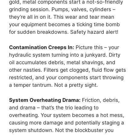
gold, metal components start a not-so-friendly
grinding session. Pumps, valves, cylinders –
they’re all in on it. This wear and tear mean
your equipment becomes a ticking time bomb
for sudden breakdowns. Safety hazard alert!
Contamination Creeps In:
Picture this – your
hydraulic system turning into a junkyard. Dirty
oil accumulates debris, metal shavings, and
other nasties. Filters get clogged, fluid flow gets
restricted, and your components start throwing
a temper tantrum. Not a pretty sight.
System Overheating Drama:
Friction, debris,
and drama – that’s the trio leading to
overheating. Your system becomes a hot mess,
causing more damage and potentially staging a
system shutdown. Not the blockbuster you