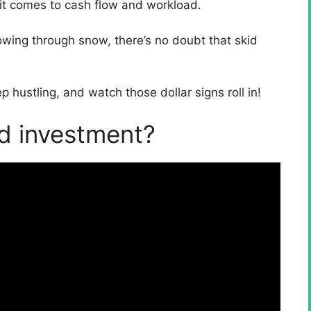
 it comes to cash flow and workload.
owing through snow, there’s no doubt that skid
hustling, and watch those dollar signs roll in!
od investment?