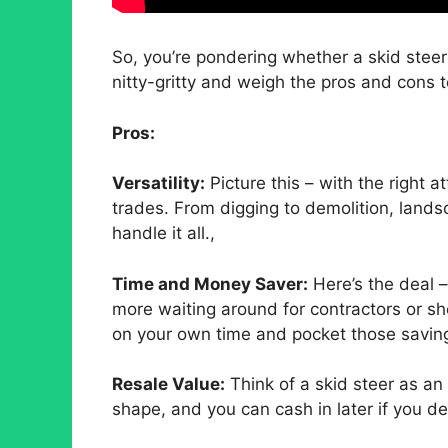
So, you’re pondering whether a skid steer 
nitty-gritty and weigh the pros and cons t
Pros:
Versatility:
Picture this – with the right a
trades. From digging to demolition, land
handle it all.,
Time and Money Saver:
Here’s the deal 
more waiting around for contractors or she
on your own time and pocket those savin
Resale Value:
Think of a skid steer as an 
shape, and you can cash in later if you dec