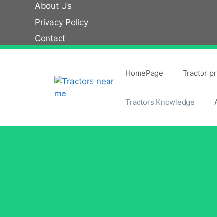
Skip
About Us
to
Privacy Policy
content
Contact
HomePage
Tractor p
Tractors Knowledge