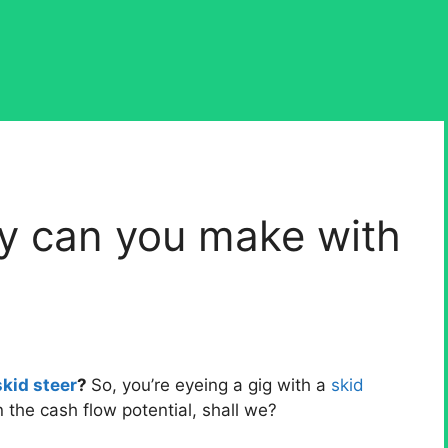
 can you make with
kid steer
?
So, you’re eyeing a gig with a
skid
the cash flow potential, shall we?