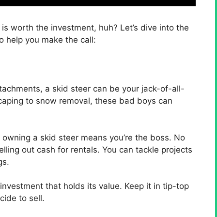
is worth the investment, huh? Let’s dive into the
o help you make the call:
ttachments, a skid steer can be your jack-of-all-
scaping to snow removal, these bad boys can
– owning a skid steer means you’re the boss. No
lling out cash for rentals. You can tackle projects
gs.
investment that holds its value. Keep it in tip-top
ide to sell.