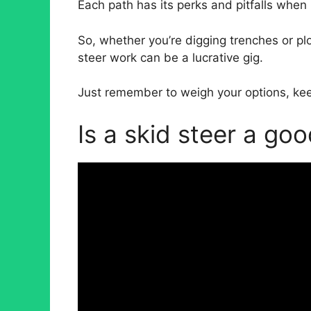
Each path has its perks and pitfalls when
So, whether you’re digging trenches or pl
steer work can be a lucrative gig.
Just remember to weigh your options, keep 
Is a skid steer a go