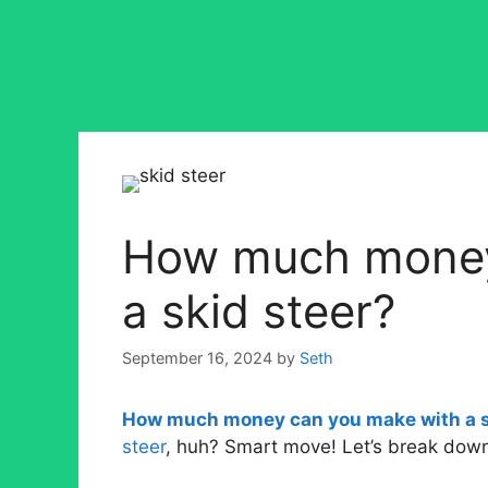
How much money
a skid steer?
September 16, 2024
by
Seth
How much money can you make with a s
steer
, huh? Smart move! Let’s break down 