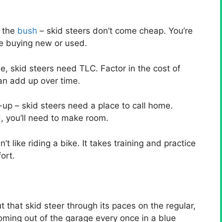
d the
bush
– skid steers don’t come cheap. You’re
re buying new or used.
, skid steers need TLC. Factor in the cost of
an add up over time.
up – skid steers need a place to call home.
, you’ll need to make room.
’t like riding a bike. It takes training and practice
ort.
ut that skid steer through its paces on the regular,
 coming out of the garage every once in a blue