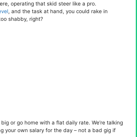
ere, operating that skid steer like a pro.
evel
, and the task at hand, you could rake in
oo shabby, right?
ig or go home with a flat daily rate. We’re talking
ng your own salary for the day – not a bad gig if