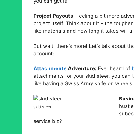
you can get it!
Project Payouts:
Feeling a bit more adve
project itself. Think about it – the toughe
like materials and how long it takes will al
But wait, there’s more! Let’s talk about t
account:
Attachments
Adventure:
Ever heard of
attachments for your skid steer, you can t
like having a Swiss Army knife on wheels 
Busin
hustle
skid steer
subcon
service biz?