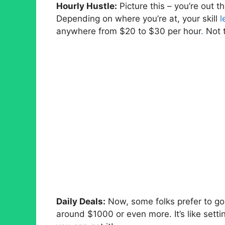
Hourly Hustle:
Picture this – you’re out th
Depending on where you’re at, your skill
l
anywhere from $20 to $30 per hour
.
Not t
Daily Deals:
Now, some folks prefer to go b
around $1000 or even more. It’s like setti