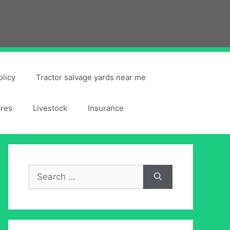
olicy
Tractor salvage yards near me
ires
Livestock
Insurance
Search
for: