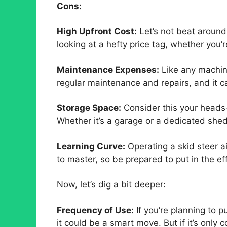
Cons:
High Upfront Cost:
Let’s not beat aroun
looking at a hefty price tag, whether you’
Maintenance Expenses:
Like any machine
regular maintenance and repairs, and it c
Storage Space:
Consider this your heads-
Whether it’s a garage or a dedicated shed
Learning Curve:
Operating a skid steer ain
to master, so be prepared to put in the eff
Now, let’s dig a bit deeper:
Frequency of Use:
If you’re planning to p
it could be a smart move. But if it’s only