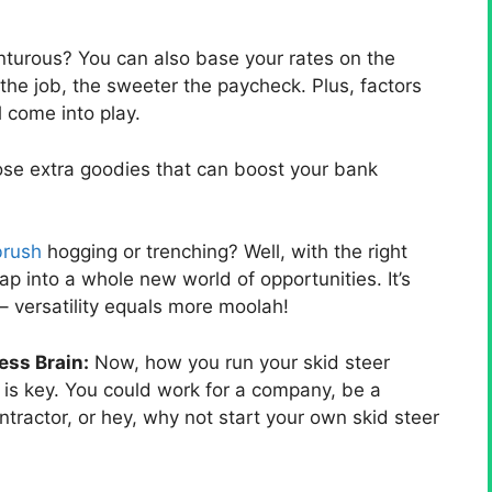
nturous? You can also base your rates on the
r the job, the sweeter the paycheck. Plus, factors
l come into play.
hose extra goodies that can boost your bank
brush
hogging or trenching? Well, with the right
ap into a whole new world of opportunities. It’s
– versatility equals more moolah!
ess Brain:
Now, how you run your skid steer
 is key. You could work for a company, be a
tractor, or hey, why not start your own skid steer