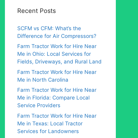
Recent Posts
SCFM vs CFM: What’s the
Difference for Air Compressors?
Farm Tractor Work for Hire Near
Me in Ohio: Local Services for
Fields, Driveways, and Rural Land
Farm Tractor Work for Hire Near
Me in North Carolina
Farm Tractor Work for Hire Near
Me in Florida: Compare Local
Service Providers
Farm Tractor Work for Hire Near
Me in Texas: Local Tractor
Services for Landowners