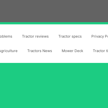
roblems
Tractor reviews
Tractor specs
Privacy P
Agriculture
Tractors News
Mower Deck
Tractor t