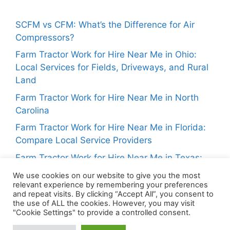
SCFM vs CFM: What’s the Difference for Air
Compressors?
Farm Tractor Work for Hire Near Me in Ohio:
Local Services for Fields, Driveways, and Rural
Land
Farm Tractor Work for Hire Near Me in North
Carolina
Farm Tractor Work for Hire Near Me in Florida:
Compare Local Service Providers
Farm Tractor Work for Hire Near Me in Texas:
Local Tractor Services for Landowners
We use cookies on our website to give you the most
relevant experience by remembering your preferences
and repeat visits. By clicking “Accept All”, you consent to
the use of ALL the cookies. However, you may visit
"Cookie Settings" to provide a controlled consent.
About Us
Privacy Policy
Contact