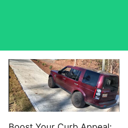
Boost Your Curb Appeal: