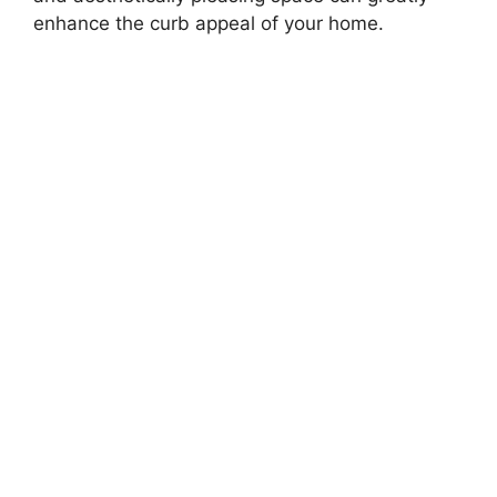
enhance the curb appeal of your home.