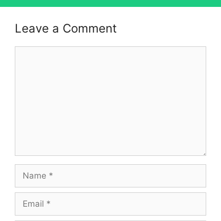
Leave a Comment
Comment
Name
Email