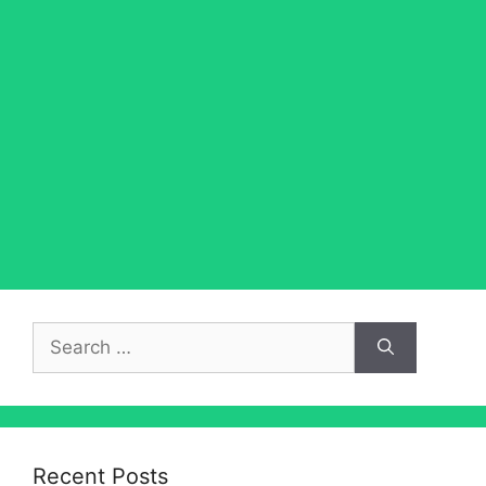
Search
for:
Recent Posts