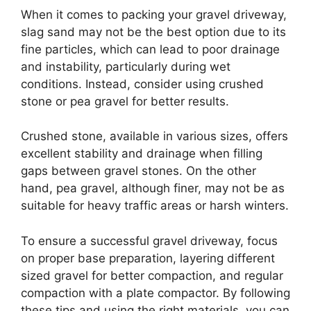
When it comes to packing your gravel driveway,
slag sand may not be the best option due to its
fine particles, which can lead to poor drainage
and instability, particularly during wet
conditions. Instead, consider using crushed
stone or pea gravel for better results.
Crushed stone, available in various sizes, offers
excellent stability and drainage when filling
gaps between gravel stones. On the other
hand, pea gravel, although finer, may not be as
suitable for heavy traffic areas or harsh winters.
To ensure a successful gravel driveway, focus
on proper base preparation, layering different
sized gravel for better compaction, and regular
compaction with a plate compactor. By following
these tips and using the right materials, you can