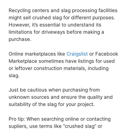
Recycling centers and slag processing facilities
might sell crushed slag for different purposes.
However, it’s essential to understand its
limitations for driveways before making a
purchase.
Online marketplaces like
Craigslist
or Facebook
Marketplace sometimes have listings for used
or leftover construction materials, including
slag.
Just be cautious when purchasing from
unknown sources and ensure the quality and
suitability of the slag for your project.
Pro tip: When searching online or contacting
supliers, use terms like “crushed slag” or