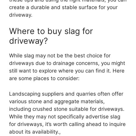
create a durable and stable surface for your
driveway.
Where to buy slag for
driveway
?
While slag may not be the best choice for
driveways due to drainage concerns, you might
still want to explore where you can find it. Here
are some places to consider:
Landscaping suppliers and quarries often offer
various stone and aggregate materials,
including crushed stone suitable for driveways.
While they may not specifically advertise slag
for driveways, it’s worth calling ahead to inquire
about its availability.,