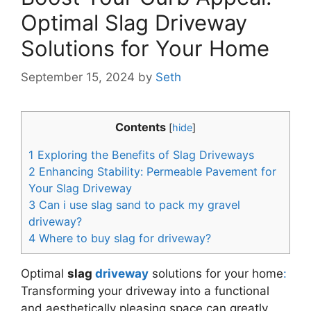
Optimal Slag Driveway
Solutions for Your Home
September 15, 2024
by
Seth
Contents
[
hide
]
1
Exploring the Benefits of Slag Driveways
2
Enhancing Stability: Permeable Pavement for
Your Slag Driveway
3
Can i use slag sand to pack my gravel
driveway?
4
Where to buy slag for driveway?
Optimal
slag
driveway
solutions for your home
:
Transforming your driveway into a functional
and aesthetically pleasing space can greatly