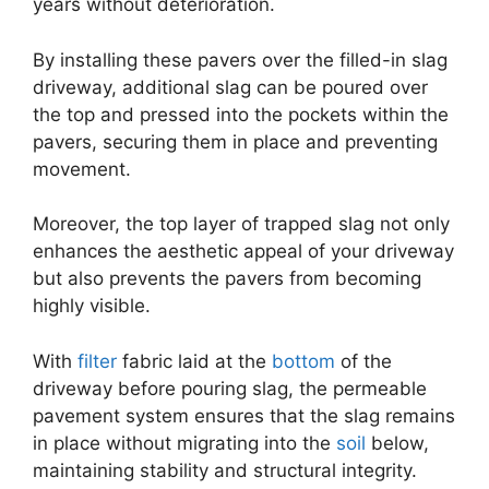
years without deterioration.
By installing these pavers over the filled-in slag
driveway, additional slag can be poured over
the top and pressed into the pockets within the
pavers, securing them in place and preventing
movement.
Moreover, the top layer of trapped slag not only
enhances the aesthetic appeal of your driveway
but also prevents the pavers from becoming
highly visible.
With
filter
fabric laid at the
bottom
of the
driveway before pouring slag, the permeable
pavement system ensures that the slag remains
in place without migrating into the
soil
below,
maintaining stability and structural integrity.