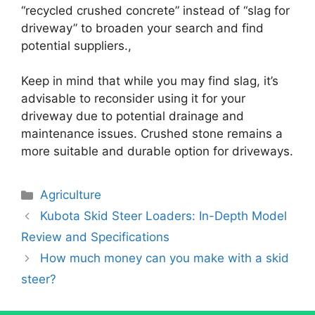
“recycled crushed concrete” instead of “slag for
driveway” to broaden your search and find
potential suppliers.,
Keep in mind that while you may find slag, it’s
advisable to reconsider using it for your
driveway due to potential drainage and
maintenance issues. Crushed stone remains a
more suitable and durable option for driveways.
Categories
Agriculture
Kubota Skid Steer Loaders: In-Depth Model
Review and Specifications
How much money can you make with a skid
steer?