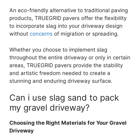
An eco-friendly alternative to traditional paving
products, TRUEGRID pavers offer the flexibility
to incorporate slag into your driveway design
without
concerns
of migration or spreading.
Whether you choose to implement slag
throughout the entire driveway or only in certain
areas, TRUEGRID pavers provide the stability
and artistic freedom needed to create a
stunning and enduring driveway surface.
Can i use slag sand to pack
my gravel driveway
?
Choosing the Right Materials for Your Gravel
Driveway