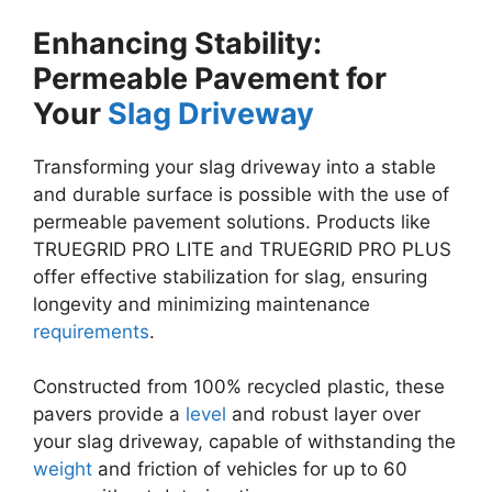
Enhancing Stability:
Permeable Pavement for
Your
Slag Driveway
Transforming your slag driveway into a stable
and durable surface is possible with the use of
permeable pavement solutions. Products like
TRUEGRID PRO LITE and TRUEGRID PRO PLUS
offer effective stabilization for slag, ensuring
longevity and minimizing maintenance
requirements
.
Constructed from 100% recycled plastic, these
pavers provide a
level
and robust layer over
your slag driveway, capable of withstanding the
weight
and friction of vehicles for up to 60