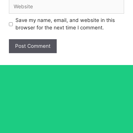
Website
Save my name, email, and website in this
browser for the next time I comment.