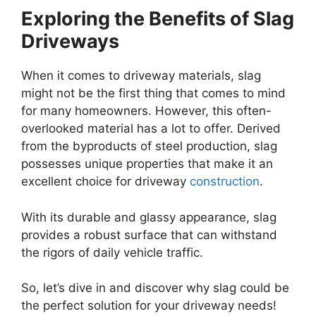
Exploring the Benefits of Slag
Driveways
When it comes to driveway materials, slag
might not be the first thing that comes to mind
for many homeowners. However, this often-
overlooked material has a lot to offer. Derived
from the byproducts of steel production, slag
possesses unique properties that make it an
excellent choice for driveway
construction
.
With its durable and glassy appearance, slag
provides a robust surface that can withstand
the rigors of daily vehicle traffic.
So, let’s dive in and discover why slag could be
the perfect solution for your driveway needs!