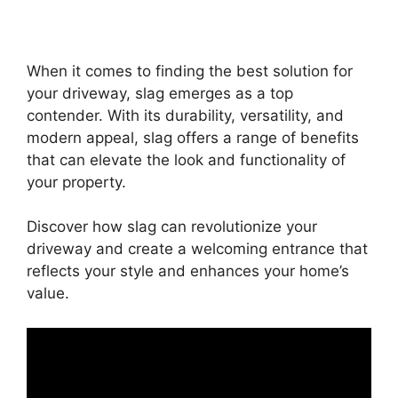
When it comes to finding the best solution for
your driveway, slag emerges as a top
contender. With its durability, versatility, and
modern appeal, slag offers a range of benefits
that can elevate the look and functionality of
your property.
Discover how slag can revolutionize your
driveway and create a welcoming entrance that
reflects your style and enhances your home’s
value.